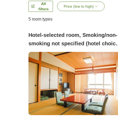
All
Price (low to high)
filters
5
room types
Hotel-selected room, Smoking/non-
smoking not specified (hotel choic
room type)