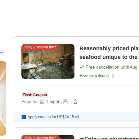
Only
2
rooms left!
Reasonably priced pla
e
seafood unique to the 
Free cancellation until
Aug 
More plan details
Flash Coupon
Price for:
1
night
|
|
Apply coupon for
US$24.15
off
Only
2
rooms left!