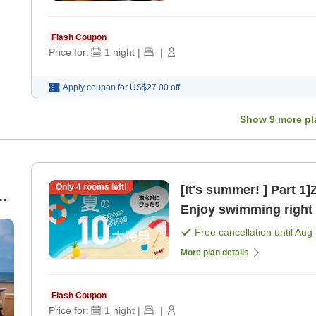
Flash Coupon
Price for:
1
night
|
|
Apply coupon for
US$27.00
off
Show
9
more pl
Only
4
rooms left!
[It's summer! ] Part 1
 a
Enjoy swimming right i
d
Free cancellation until
Aug 
More plan details
Flash Coupon
Price for:
1
night
|
|