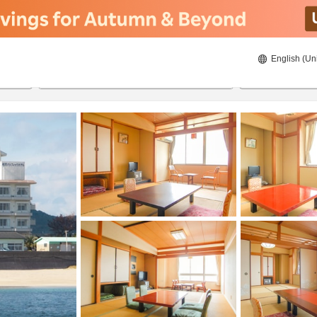
English (Un
8/20/2026
8/21/2026
2
guests 