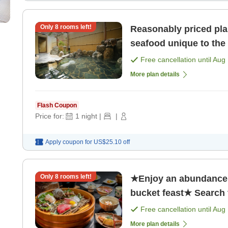
Only
8
rooms left!
Reasonably priced pla
seafood unique to the 
Free cancellation until
Aug 
More plan details
Flash Coupon
Price for:
1
night
|
|
Apply coupon for
US$25.10
off
Only
8
rooms left!
★Enjoy an abundance 
bucket feast★ Search f
Free cancellation until
Aug 
More plan details