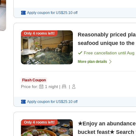
Apply coupon for
US$25.10
off
Only
4
rooms left!
Reasonably priced pla
seafood unique to the 
Free cancellation until
Aug 
More plan details
Flash Coupon
Price for:
1
night
|
|
Apply coupon for
US$25.10
off
Only
4
rooms left!
★Enjoy an abundance 
bucket feast★ Search f