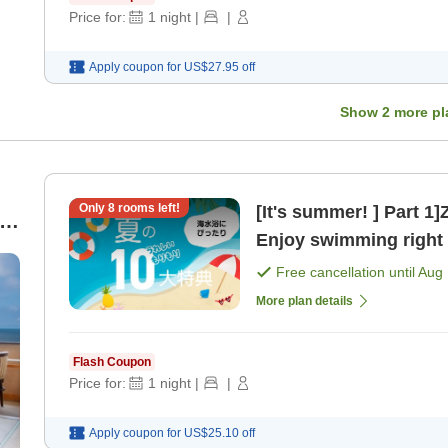
Price for:
1
night
|
|
Apply coupon for
US$27.95
off
Show
2
more pl
Only
8
rooms left!
[It's summer! ] Part 1
Enjoy swimming right i
Free cancellation until
Aug 
More plan details
Flash Coupon
Price for:
1
night
|
|
Apply coupon for
US$25.10
off