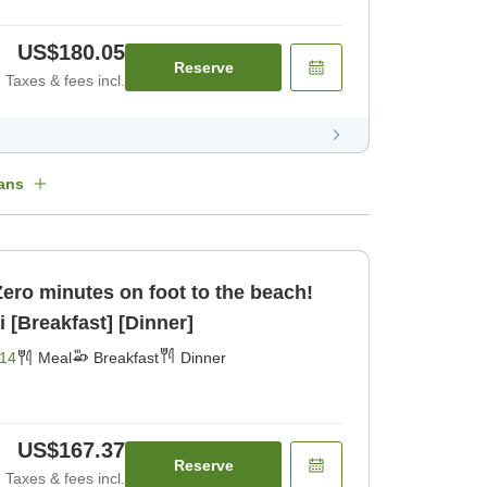
US$180.05
Reserve
Taxes & fees incl.
ans
]Zero minutes on foot to the beach!
 [Breakfast] [Dinner]
14
Meal
Breakfast
Dinner
US$167.37
Reserve
Taxes & fees incl.