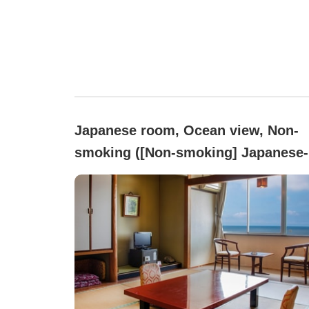
Japanese room, Ocean view, Non-
smoking ([Non-smoking] Japanese-
style room with a sense of the sea
(10 tatami) Bath & toilet with bidet)