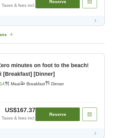
Reserve
Taxes & fees incl.
ans
]Zero minutes on foot to the beach!
 [Breakfast] [Dinner]
14
Meal
Breakfast
Dinner
US$167.37
Reserve
Taxes & fees incl.