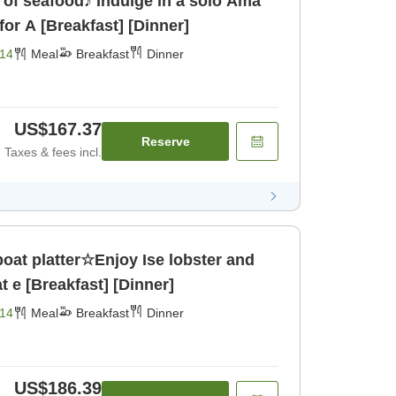
of seafood♪ Indulge in a solo Ama
or A [Breakfast] [Dinner]
14
Meal
Breakfast
Dinner
US$167.37
Reserve
Taxes & fees incl.
oat platter☆Enjoy Ise lobster and
 e [Breakfast] [Dinner]
14
Meal
Breakfast
Dinner
US$186.39