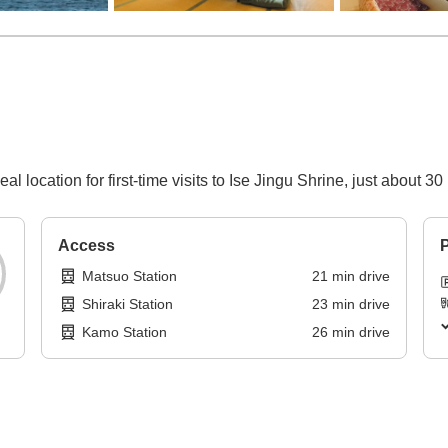
l location for first-time visits to Ise Jingu Shrine, just about 3
Access
P
Matsuo Station
21
min
drive
Shiraki Station
23
min
drive
Kamo Station
26
min
drive