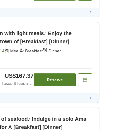
n with light meals♪ Enjoy the
town of [Breakfast] [Dinner]
14
Meal
Breakfast
Dinner
US$167.37
Reserve
Taxes & fees incl.
of seafood♪ Indulge in a solo Ama
or A [Breakfast] [Dinner]