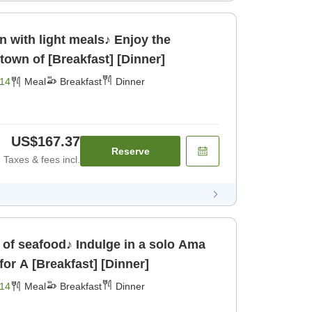
n with light meals♪ Enjoy the
town of [Breakfast] [Dinner]
14
Meal
Breakfast
Dinner
US$167.37
Reserve
Taxes & fees incl.
of seafood♪ Indulge in a solo Ama
or A [Breakfast] [Dinner]
14
Meal
Breakfast
Dinner