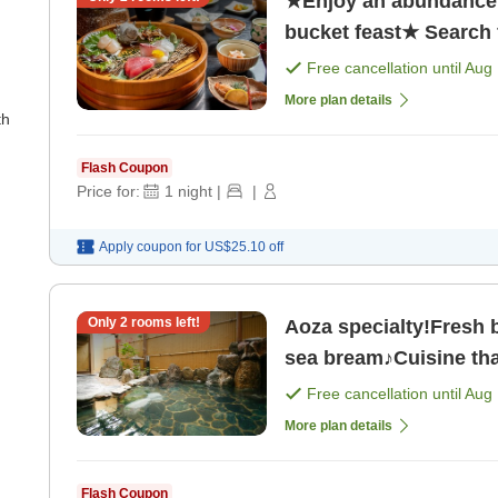
★Enjoy an abundance 
bucket feast★ Search f
Free cancellation until
Aug 
More plan details
th
Flash Coupon
Price for:
1
night
|
|
Apply coupon for
US$25.10
off
Only
2
rooms left!
Aoza specialty!Fresh b
sea bream♪Cuisine that
Free cancellation until
Aug 
More plan details
Flash Coupon