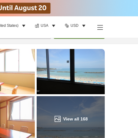
ited States)
USA
USD
Find a room
per room
•
1
room
Update
View all
168