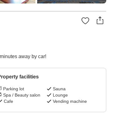
0 minutes away by car!
roperty facilities
Parking lot
Sauna
Spa / Beauty salon
Lounge
Cafe
Vending machine