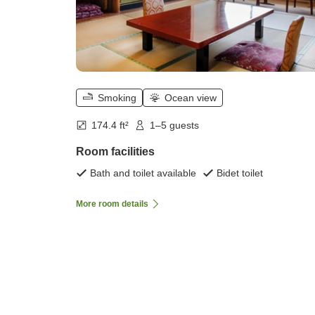
Smoking
Ocean view
174.4 ft²
1–5 guests
Room facilities
Bath and toilet available
Bidet toilet
More room details