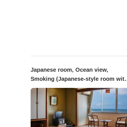
Japanese room, Ocean view,
Smoking (Japanese-style room with
sea view (10 tatami), bathroom, an
toilet with bidet)