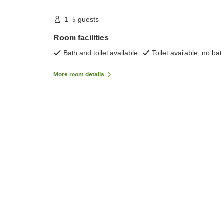
1–5 guests
Room facilities
Bath and toilet available
Toilet available, no ba
More room details