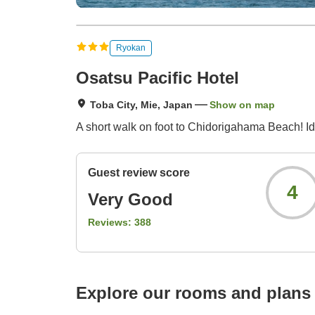
Ryokan
Osatsu Pacific Hotel
Toba City, Mie, Japan
Show on map
A short walk on foot to Chidorigahama Beach! Idea
Guest review score
4
Very Good
Reviews:
388
Explore our rooms and plans