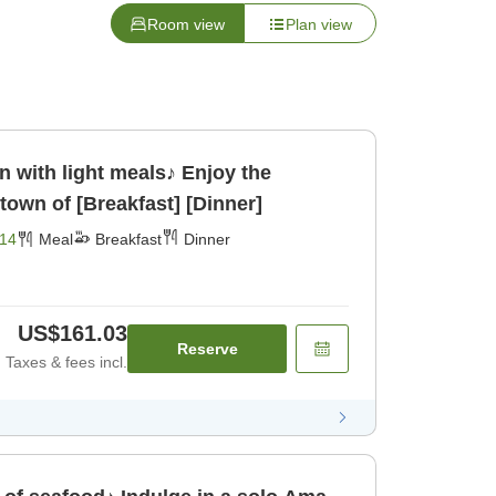
Room view
Plan view
n with light meals♪ Enjoy the
town of [Breakfast] [Dinner]
14
Meal
Breakfast
Dinner
US$161.03
Reserve
Taxes & fees incl.