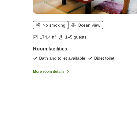
No smoking
Ocean view
174.4 ft²
1–5 guests
Room facilities
Bath and toilet available
Bidet toilet
More room details