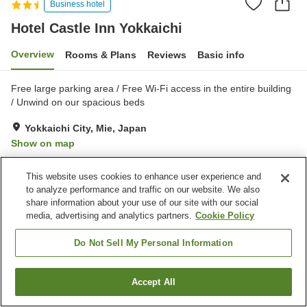
Business hotel
Hotel Castle Inn Yokkaichi
Overview
Rooms & Plans
Reviews
Basic info
Free large parking area / Free Wi-Fi access in the entire building
/ Unwind on our spacious beds
Yokkaichi City, Mie, Japan
Show on map
Good
Reviews:
410
3.7
This website uses cookies to enhance user experience and
to analyze performance and traffic on our website. We also
Property facilities
share information about your use of our site with our social
media, advertising and analytics partners.
Cookie Policy
Parking lot
Spa / Beauty salon
Restaurant
Vending machine
Do Not Sell My Personal Information
Home
Japan
Mie
Yokkaichi City
Hotel Castle Inn Yokkaichi
Accept All
Find a room