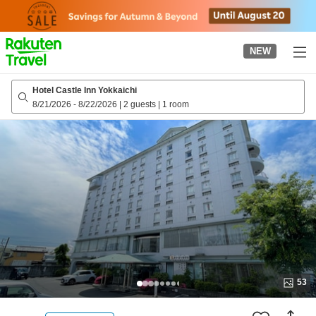
to
top
page
NEW
Hotel Castle Inn Yokkaichi
8/21/2026
-
8/22/2026
|
2 guests
|
1 room
53