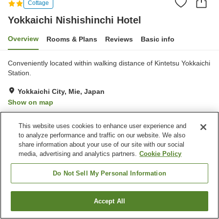
Cottage
Yokkaichi Nishishinchi Hotel
Overview
Rooms & Plans
Reviews
Basic info
Conveniently located within walking distance of Kintetsu Yokkaichi
Station.
Yokkaichi City, Mie, Japan
Show on map
Good
Reviews:
4
3.5
This website uses cookies to enhance user experience and
to analyze performance and traffic on our website. We also
Home
Japan
Mie
Yokkaichi City
share information about your use of our site with our social
Yokkaichi Nishishinchi Hotel
media, advertising and analytics partners.
Cookie Policy
Do Not Sell My Personal Information
Accept All
Find a room