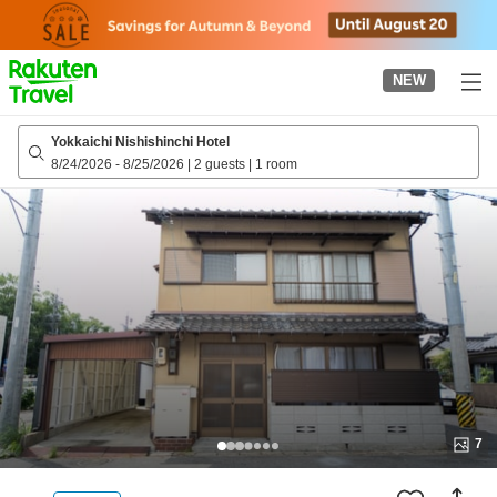
to
top
page
NEW
Yokkaichi Nishishinchi Hotel
8/24/2026
-
8/25/2026
|
2 guests
|
1 room
7