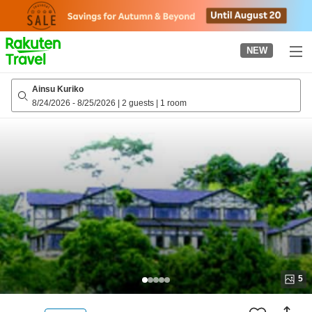
to
top
page
NEW
Ainsu Kuriko
8/24/2026
-
8/25/2026
|
2 guests
|
1 room
5