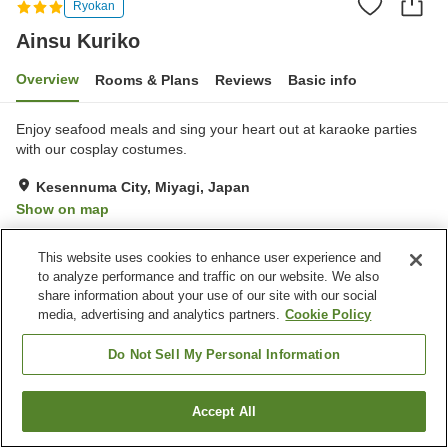
Ryokan
Ainsu Kuriko
Overview
Rooms & Plans
Reviews
Basic info
Enjoy seafood meals and sing your heart out at karaoke parties
with our cosplay costumes.
Kesennuma City, Miyagi, Japan
Show on map
Exceptional
Reviews:
57
4.8
This website uses cookies to enhance user experience and
to analyze performance and traffic on our website. We also
Property facilities
share information about your use of our site with our social
media, advertising and analytics partners.
Cookie Policy
Parking lot
Vending machine
Shop
Banquet hall
Do Not Sell My Personal Information
Home
Japan
Miyagi
Kesennuma City
Ainsu Kuriko
Accept All
Find a room