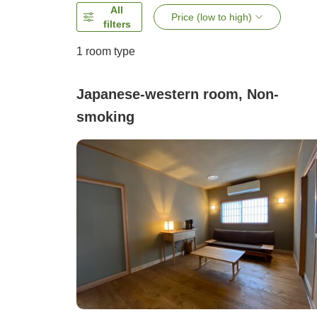
All
Price (low to high)
filters
1 room type
Japanese-western room, Non-
smoking