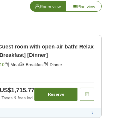
Room view
Plan view
Guest room with open-air bath! Relax
spacious room J [Breakfast] [Dinner]
10
Meal
Breakfast
Dinner
US$1,715.77
Reserve
Taxes & fees incl.