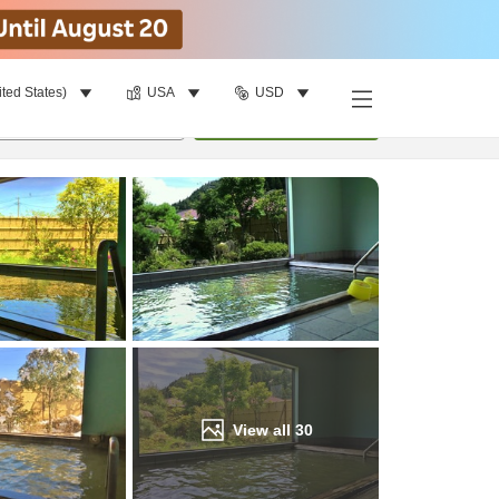
ited States)
USA
USD
Find a room
per room
•
1
room
Update
View all
30