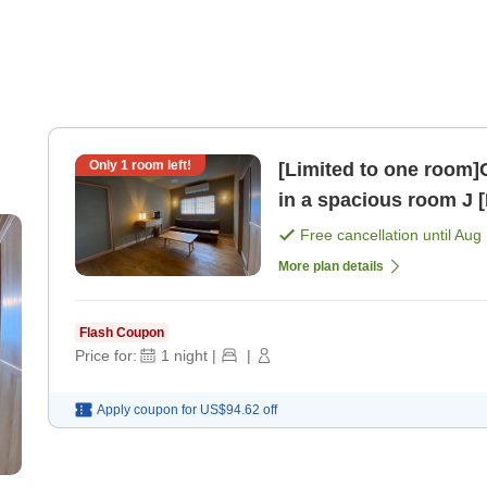
Only
1
room left!
[Limited to one room]
in a 
Free cancellation until
Aug 
More plan details
Flash Coupon
Price for:
1
night
|
|
Apply coupon for
US$94.62
off