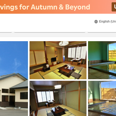
English (Un
8/21/2026
8/22/2026
2
guests 