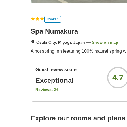
Ryokan
Spa Numakura
Osaki City, Miyagi, Japan
Show on map
A hot spring inn featuring 100% natural spring 
Guest review score
4.7
Exceptional
Reviews:
26
Explore our rooms and plans