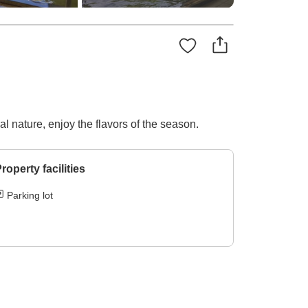
 nature, enjoy the flavors of the season.
roperty facilities
Parking lot