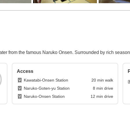
water from the famous Naruko Onsen. Surrounded by rich seasonal
Access
P
Kawatabi-Onsen Station
20
min
walk
Naruko-Goten-yu Station
8
min
drive
Naruko-Onsen Station
12
min
drive