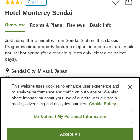
City hotel
Hotel Monterey Sendai
Overview
Rooms & Plans
Reviews
Basic info
Just about three minutes from Sendai Station, this classic
Prague-inspired property features elegant interiors and an on-site
natural hot spring (for overnight guests only; closed on select
days).
Sendai City, Miyagi, Japan
Show on map
This website uses cookies to enhance user experience and
Excellent
Reviews:
1,204
4.4
to analyze performance and traffic on our website. We also
share information about your use of our site with our social
media, advertising and analytics partners.
Cookie Policy
Property facilities
Parking lot
Sauna
Do Not Sell My Personal Information
Spa / Beauty salon
Restaurant
Accept All
Find a room
Home
Japan
Miyagi
Sendai City
Hotel Monterey Sendai