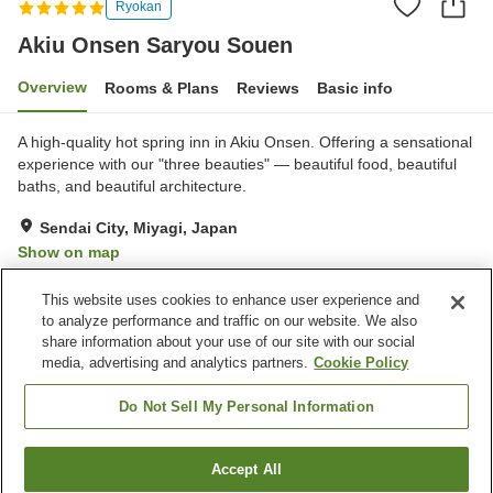
Ryokan
Akiu Onsen Saryou Souen
Overview
Rooms & Plans
Reviews
Basic info
A high-quality hot spring inn in Akiu Onsen. Offering a sensational
experience with our "three beauties" — beautiful food, beautiful
baths, and beautiful architecture.
Sendai City, Miyagi, Japan
Show on map
Exceptional
Reviews:
28
4.8
This website uses cookies to enhance user experience and
to analyze performance and traffic on our website. We also
share information about your use of our site with our social
Property facilities
media, advertising and analytics partners.
Cookie Policy
Pick-up and drop-off
Home delivery
Wake-up call
Sauna
Do Not Sell My Personal Information
Home
Japan
Miyagi
Sendai City
Accept All
Find a room
Akiu Onsen Saryou Souen