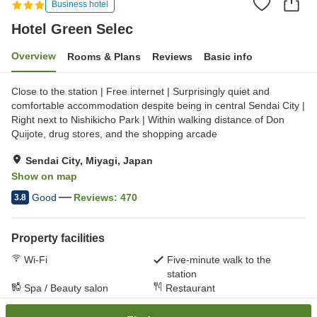
Business hotel
Hotel Green Selec
Overview
Rooms & Plans
Reviews
Basic info
Close to the station | Free internet | Surprisingly quiet and
comfortable accommodation despite being in central Sendai City |
Right next to Nishikicho Park | Within walking distance of Don
Quijote, drug stores, and the shopping arcade
Sendai City, Miyagi, Japan
Show on map
Good
Reviews:
470
3.8
Property facilities
Wi-Fi
Five-minute walk to the
station
Spa / Beauty salon
Restaurant