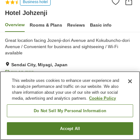
Business hotel
Hotel Johzenji
Overview
Rooms & Plans
Reviews
Basic info
Great location facing Jozenji-dori Avenue and Kokubuncho-dori
Avenue / Convenient for business and sightseeing / Wi-Fi
available
Sendai City, Miyagi, Japan
Show on map
This website uses cookies to enhance user experience and
Good
Reviews:
630
3.7
to analyze performance and traffic on our website. We also
share information about your use of our site with our social
media, advertising and analytics partners.
Cookie Policy
Property facilities
Parking lot
Spa / Beauty salon
Do Not Sell My Personal Information
Vending machine
Convenience store
Accept All
Find a room
Home
Japan
Miyagi
Sendai City
Hotel Johzenji