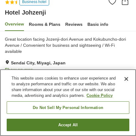
Business hotel
Hotel Johzenji
Overview
Rooms & Plans
Reviews
Basic info
Great location facing Jozenji-dori Avenue and Kokubuncho-dori
Avenue / Convenient for business and sightseeing / Wi-Fi
available
Sendai City, Miyagi, Japan
Show on map
This website uses cookies to enhance user experience and
Good
Reviews:
628
3.7
to analyze performance and traffic on our website. We also
share information about your use of our site with our social
media, advertising and analytics partners.
Cookie Policy
Property facilities
Parking lot
Spa / Beauty salon
Do Not Sell My Personal Information
Vending machine
Convenience store
Accept All
Find a room
Home
Japan
Miyagi
Sendai City
Hotel Johzenji