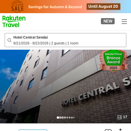
to
top
page
NEW
Hotel Central Sendai
8/21/2026
-
8/22/2026
|
2 guests
|
1 room
17