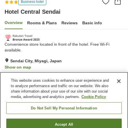
Business hotel
Hotel Central Sendai
Overview
Rooms & Plans
Reviews
Basic info
Convenience store located in front of the hotel. Free Wi-Fi
available.
Sendai City, Miyagi, Japan
Show on map
Very Good
Reviews:
457
4
This website uses cookies to enhance user experience and
to analyze performance and traffic on our website. We also
share information about your use of our site with our social
Property facilities
media, advertising and analytics partners.
Cookie Policy
Wi-Fi
Five-minute walk to the
station
Do Not Sell My Personal Information
Restaurant
Cafe
Accept All
Find a room
Home
Japan
Miyagi
Sendai City
Hotel Central Sendai