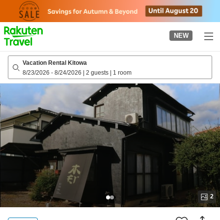
to
top
page
NEW
Vacation Rental Kitowa
8/23/2026
-
8/24/2026
|
2 guests
|
1 room
2