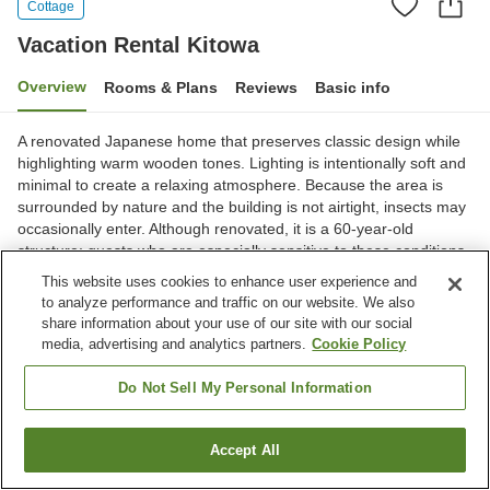
Cottage
Vacation Rental Kitowa
Overview
Rooms & Plans
Reviews
Basic info
A renovated Japanese home that preserves classic design while
highlighting warm wooden tones. Lighting is intentionally soft and
minimal to create a relaxing atmosphere. Because the area is
surrounded by nature and the building is not airtight, insects may
occasionally enter. Although renovated, it is a 60-year-old
structure; guests who are especially sensitive to these conditions
may wish to consider other options.
This website uses cookies to enhance user experience and
to analyze performance and traffic on our website. We also
Shiroishi City, Miyagi, Japan
share information about your use of our site with our social
Show on map
media, advertising and analytics partners.
Cookie Policy
Do Not Sell My Personal Information
Home
Japan
Miyagi
Shiroishi City
Vacation Rental Kitowa
Accept All
Find a room