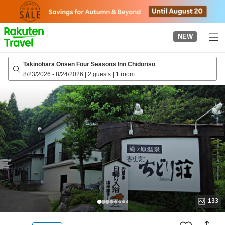
to
top
page
NEW
Takinohara Onsen Four Seasons Inn Chidoriso
8/23/2026
-
8/24/2026
|
2 guests
|
1 room
133