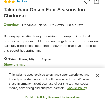
Ryokan
Takinohara Onsen Four Seasons Inn
Chidoriso
Overview
Rooms & Plans
Reviews
Basic info
Serving up creative banquet cuisine that emphasizes local
produce and products. Our rice and vegetables are from our own
carefully tilled fields. Take time to savor the true joys of food at
this secret hot spring inn.
Taiwa Town, Miyagi, Japan
Show on map
Excellent
Reviews:
20
4.5
This website uses cookies to enhance user experience and
to analyze performance and traffic on our website. We also
share information about your use of our site with our social
Property facilities
media, advertising and analytics partners.
Cookie Policy
Parking lot
Vending machine
Shop
Grand bath
Do Not Sell My Personal Information