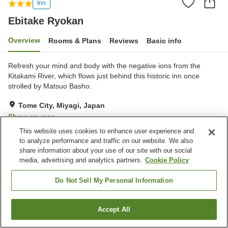
Inn
Ebitake Ryokan
Overview
Rooms & Plans
Reviews
Basic info
Refresh your mind and body with the negative ions from the
Kitakami River, which flows just behind this historic inn once
strolled by Matsuo Basho.
Tome City, Miyagi, Japan
Show on map
This website uses cookies to enhance user experience and
Excellent
Reviews:
16
4.6
to analyze performance and traffic on our website. We also
share information about your use of our site with our social
media, advertising and analytics partners.
Cookie Policy
Property facilities
Parking lot
Izakaya corner
Do Not Sell My Personal Information
Home delivery
Accept All
Find a room
Home
Japan
Miyagi
Tome City
Ebitake Ryokan