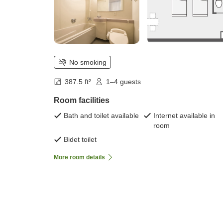
No smoking
387.5 ft²
1–4 guests
Room facilities
Bath and toilet available
Internet available in
room
Bidet toilet
More room details