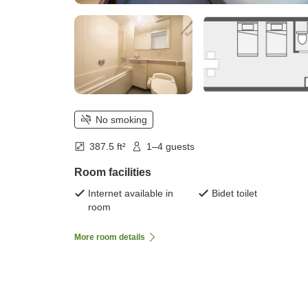
No smoking
387.5 ft²
1–4 guests
Room facilities
Internet available in
Bidet toilet
room
More room details