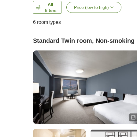
All
Price (low to high)
filters
6
room types
Standard Twin room, Non-smoking