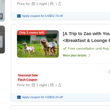
Price for:
1
night
|
|
Apply coupon for
US$52.74
off
3
Only
3
rooms left!
[A Trip to Zao with Yo
<Breakfast & Lounge P
Free cancellation until
Aug 
More plan details
Seasonal Sale
Flash Coupon
Price for:
1
night
|
|
Apply coupon for
US$59.24
off