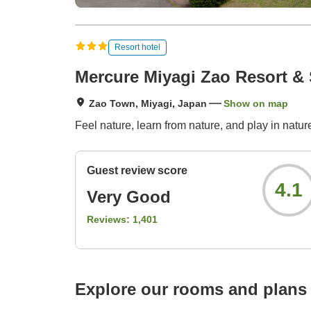
Resort hotel
Mercure Miyagi Zao Resort &
Zao Town, Miyagi, Japan
Show on map
Feel nature, learn from nature, and play in natu
Guest review score
4.1
Very Good
Reviews:
1,401
Explore our rooms and plans