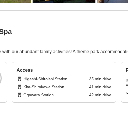
 Spa
re with our abundant family activities! A theme park accommodat
Access
P
Higashi-Shiroishi Station
35
min
drive
Kita-Shirakawa Station
41
min
drive
Ogawara Station
42
min
drive