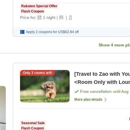
Rakuten Special Offer
Flash Coupon
Price for:
1
night
|
|
Apply 2 coupons for
US$62.84
off
Show
4
more pl
Only
3
rooms left!
[Travel to Zao with Yo
<Room Only with Loun
Free cancellation until
Aug 
More plan details
Seasonal Sale
Flash Coupon