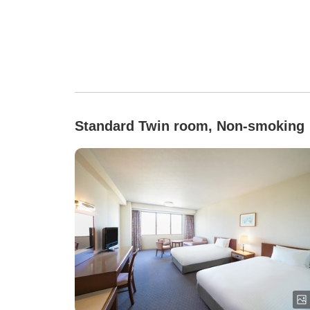
Standard Twin room, Non-smoking