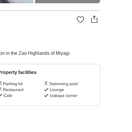
ion in the Zao Highlands of Miyagi.
roperty facilities
Parking lot
Swimming pool
Restaurant
Lounge
Cafe
Izakaya corner