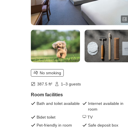
No smoking
387.5 ft²
1–3 guests
Room facilities
Bath and toilet available
Internet available in
room
Bidet toilet
TV
Pet-friendly in room
Safe deposit box