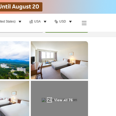
ited States)
USA
USD
Find a room
per room
•
1
room
Update
View all
76