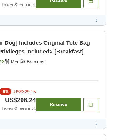
Reserve
Taxes & fees incl.
ur Dog] Includes Original Tote Bag
rivileges Included> [Breakfast]
18
Meal
Breakfast
US$329.15
-
9
%
US$296.24
Reserve
Taxes & fees incl.