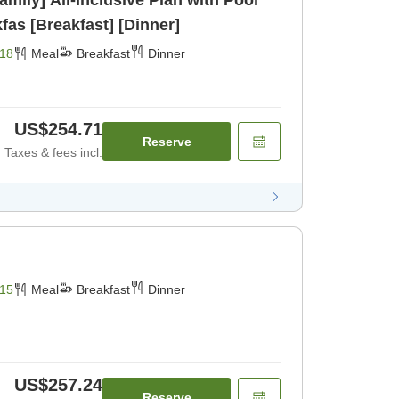
mily] All-Inclusive Plan with Pool
fas [Breakfast] [Dinner]
18
Meal
Breakfast
Dinner
US$254.71
Reserve
Taxes & fees incl.
15
Meal
Breakfast
Dinner
US$257.24
Reserve