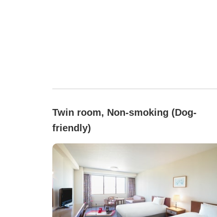
Twin room, Non-smoking (Dog-
friendly)