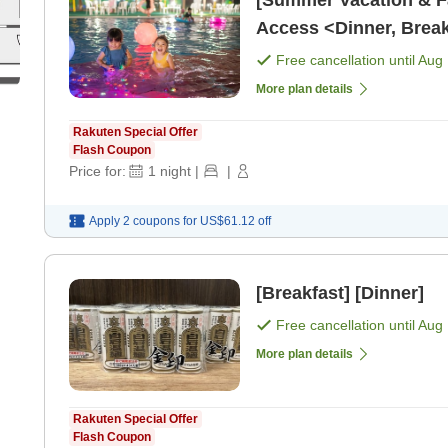
[Summer Vacation & Fa
Access <Dinner, Break
Free cancellation until
Aug 
More plan details
Rakuten Special Offer
Flash Coupon
Price for:
1
night
|
|
Apply 2 coupons for
US$61.12
off
[Breakfast] [Dinner]
Free cancellation until
Aug 
More plan details
Rakuten Special Offer
Flash Coupon