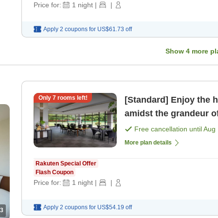
Price for:
1
night
|
|
Apply 2 coupons for
US$61.73
off
Show
4
more pl
Only
7
rooms left!
[Standard] Enjoy the h
amidst the grandeur o
only]
Free cancellation until
Aug 
More plan details
Rakuten Special Offer
Flash Coupon
Price for:
1
night
|
|
Apply 2 coupons for
US$54.19
off
3