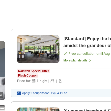
[Standard] Enjoy the h
amidst the grandeur o
only]
Free cancellation until
Aug 
More plan details
Rakuten Special Offer
Flash Coupon
Price for:
1
night
|
|
Apply 2 coupons for
US$54.19
off
3