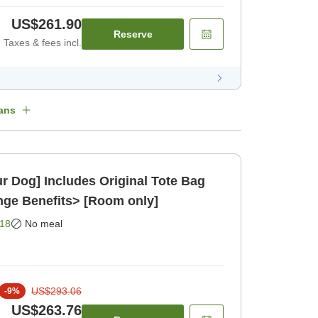
US$261.90
Reserve
Taxes & fees incl.
ans
ur Dog] Includes Original Tote Bag
ge Benefits> [Room only]
18
No meal
US$293.06
-
9
%
US$263.76