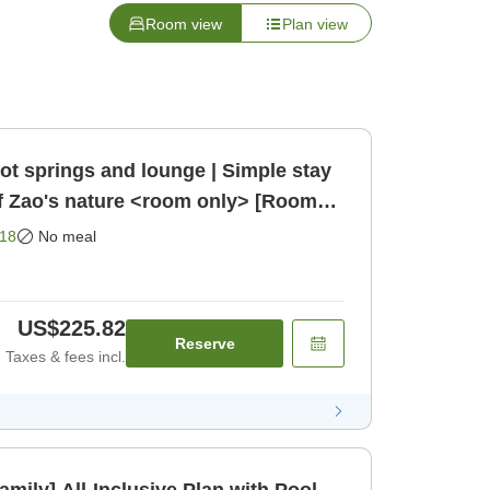
Room view
Plan view
ot springs and lounge | Simple stay
f Zao's nature <room only> [Room
18
No meal
US$225.82
Reserve
Taxes & fees incl.