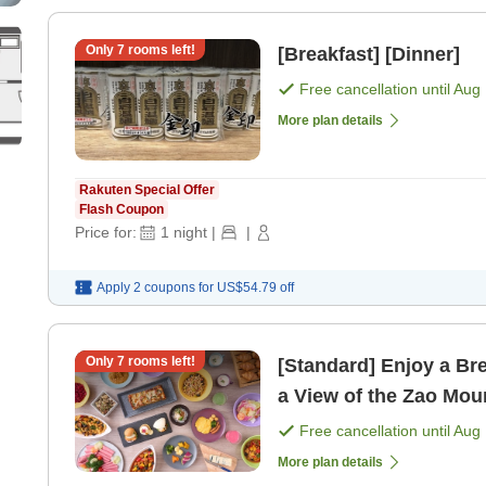
Only
7
rooms left!
[Breakfast] [Dinner]
Free cancellation until
Aug 
More plan details
Rakuten Special Offer
Flash Coupon
Price for:
1
night
|
|
Apply 2 coupons for
US$54.79
off
Only
7
rooms left!
[Standard] Enjoy a Bre
a View of the Zao Mou
[Breakfast]
Free cancellation until
Aug 
More plan details