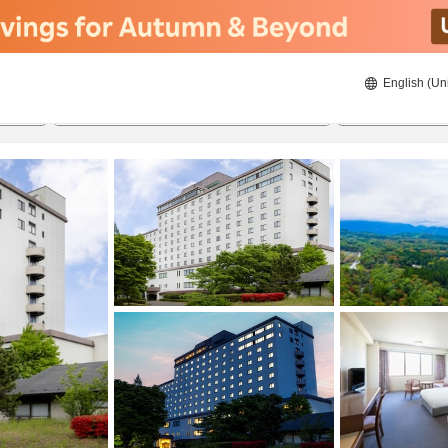
English (Un
ies
8/22/2026
8/23/2026
2
guests 