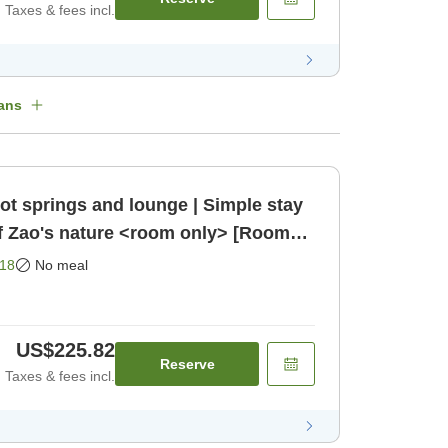
Taxes & fees incl.
ans
ot springs and lounge | Simple stay
f Zao's nature <room only> [Room
18
No meal
US$225.82
Reserve
Taxes & fees incl.