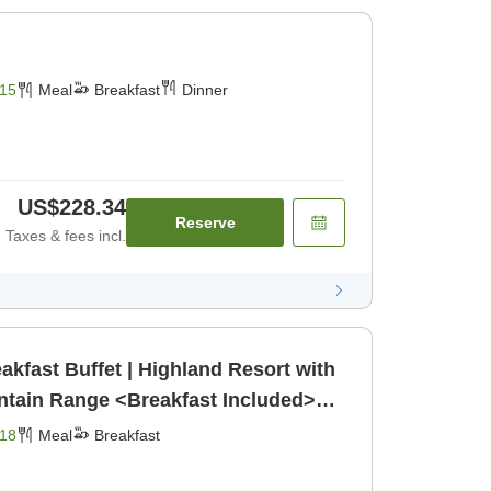
15
Meal
Breakfast
Dinner
US$228.34
Reserve
Taxes & fees incl.
akfast Buffet | Highland Resort with
ntain Range <Breakfast Included>
18
Meal
Breakfast