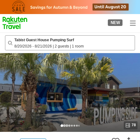
to
top
page
NEW
Tabist Guest House Pumping Surf
8/20/2026
-
8/21/2026
|
2 guests
|
1 room
78