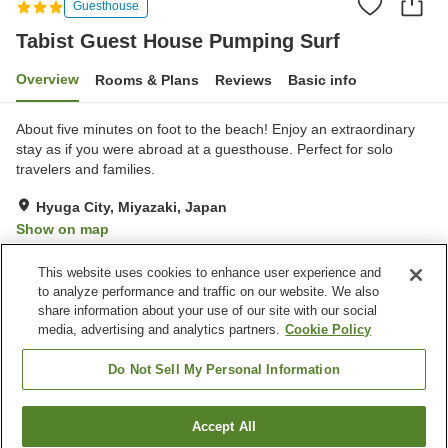
Guesthouse
Tabist Guest House Pumping Surf
Overview
Rooms & Plans
Reviews
Basic info
About five minutes on foot to the beach! Enjoy an extraordinary
stay as if you were abroad at a guesthouse. Perfect for solo
travelers and families.
Hyuga City, Miyazaki, Japan
Show on map
Very Good
Reviews:
16
4.1
This website uses cookies to enhance user experience and
to analyze performance and traffic on our website. We also
share information about your use of our site with our social
Property facilities
media, advertising and analytics partners.
Cookie Policy
Parking lot
Restaurant
Bar
Pet-friendly in the building
Do Not Sell My Personal Information
Home
Japan
Miyazaki
Hyuga City
Accept All
Find a room
Tabist Guest House Pumping Surf