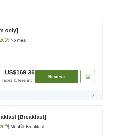
m only]
20
No meal
US$169.36
Reserve
Taxes & fees incl.
akfast [Breakfast]
20
Meal
Breakfast