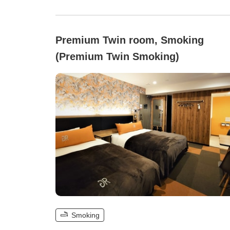
Premium Twin room, Smoking
(Premium Twin Smoking)
Smoking