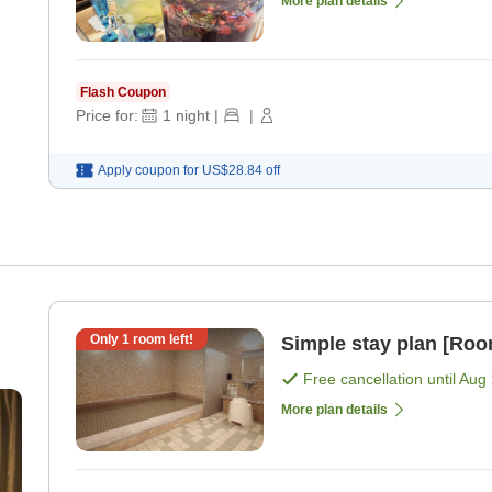
More plan details
Flash Coupon
Price for:
1
night
|
|
Apply coupon for
US$28.84
off
Only
1
room left!
Simple stay plan [Roo
Free cancellation until
Aug 
More plan details