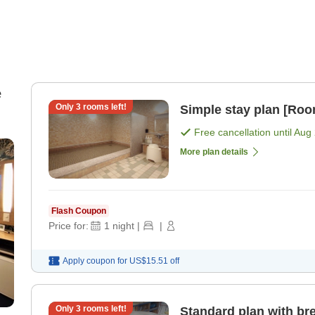
e
Only
3
rooms left!
Simple stay plan [Roo
Free cancellation until
Aug 
More plan details
Flash Coupon
Price for:
1
night
|
|
Apply coupon for
US$15.51
off
Only
3
rooms left!
Standard plan with bre