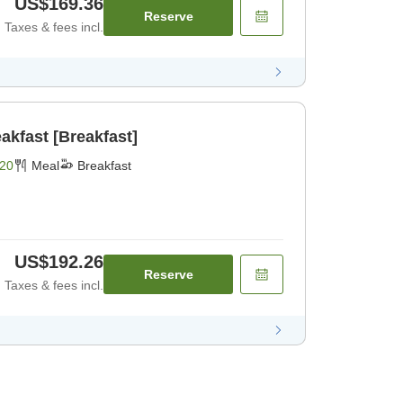
US$169.36
Reserve
Taxes & fees incl.
akfast [Breakfast]
20
Meal
Breakfast
US$192.26
Reserve
Taxes & fees incl.