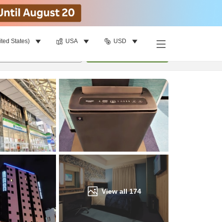
ited States)
USA
USD
Find a room
per room
•
1
room
Update
View all
174