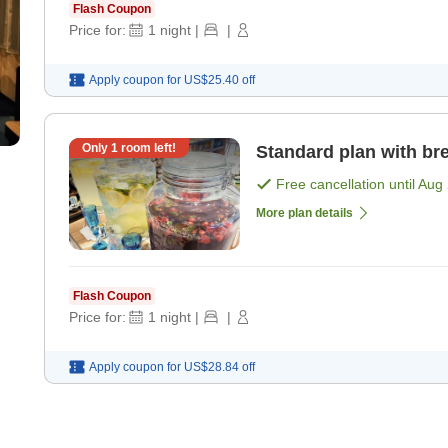
Flash Coupon
Price for:
1
night
|
|
Apply coupon for
US$25.40
off
Only
1
room left!
Standard plan with bre
Free cancellation until
Aug 
More plan details
Flash Coupon
Price for:
1
night
|
|
Apply coupon for
US$28.84
off