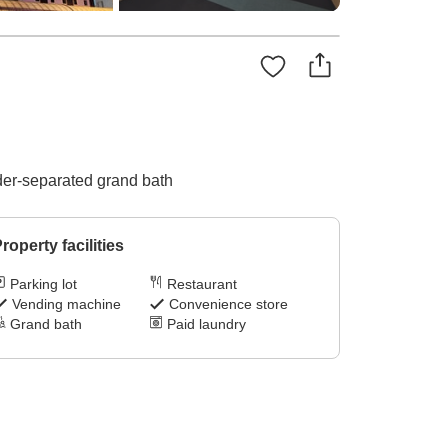
nder-separated grand bath
roperty facilities
Parking lot
Restaurant
Vending machine
Convenience store
Grand bath
Paid laundry