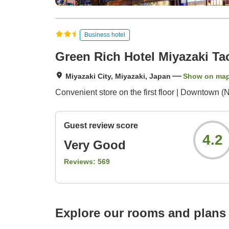
Business hotel
Green Rich Hotel Miyazaki T
Miyazaki City, Miyazaki, Japan
Show on ma
Convenient store on the first floor | Downtown 
Guest review score
4.2
Very Good
Reviews:
569
Explore our rooms and plans