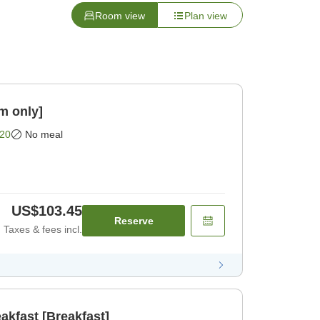
Room view
Plan view
m only]
20
No meal
US$103.45
Reserve
Taxes & fees incl.
akfast [Breakfast]