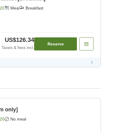
20
Meal
Breakfast
US$126.34
Reserve
Taxes & fees incl.
m only]
20
No meal