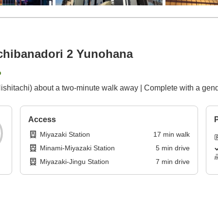
achibanadori 2 Yunohana
p
(Nishitachi) about a two-minute walk away | Complete with a ge
Access
P
Miyazaki Station
17
min
walk
Minami-Miyazaki Station
5
min
drive
Miyazaki-Jingu Station
7
min
drive