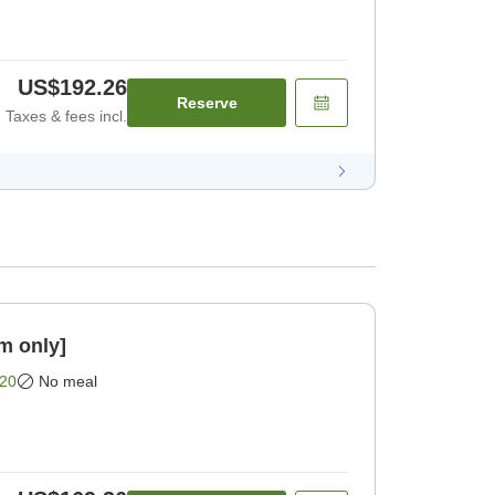
US$192.26
Reserve
Taxes & fees incl.
m only]
20
No meal