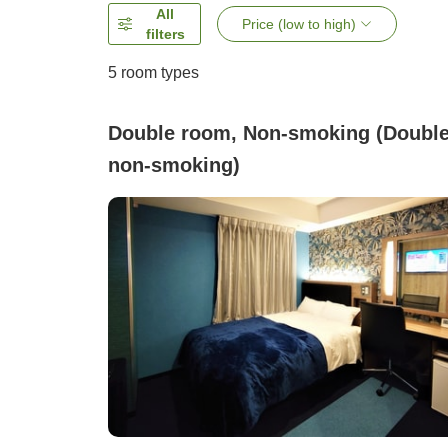
All
Price (low to high)
filters
5
room types
Double room, Non-smoking (Doubl
non-smoking)