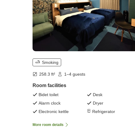
Smoking
258.3 ft²
1–4 guests
Room facilities
Bidet toilet
Desk
Alarm clock
Dryer
Electronic kettle
Refrigerator
More room details