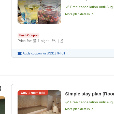
Free cancellation until
Aug 
More plan details
Flash Coupon
Price for:
1
night
|
|
Apply coupon for
US$18.94
off
)
Only
1
room left!
Simple stay plan [Roo
Free cancellation until
Aug 
More plan details