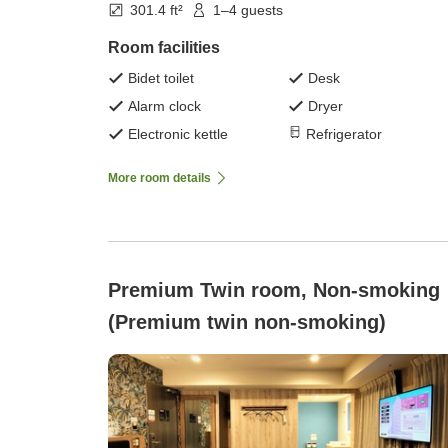
301.4 ft²
1–4 guests
Room facilities
Bidet toilet
Desk
Alarm clock
Dryer
Electronic kettle
Refrigerator
More room details
Premium Twin room, Non-smoking
(Premium twin non-smoking)