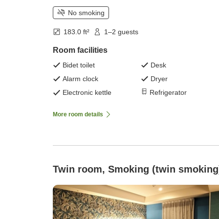
No smoking
183.0 ft²
1–2 guests
Room facilities
Bidet toilet
Desk
Alarm clock
Dryer
Electronic kettle
Refrigerator
More room details
Twin room, Smoking (twin smoking