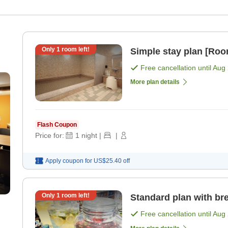
Only
1
room left!
Simple stay plan [Roo
Free cancellation until
Aug 
More plan details
Flash Coupon
Price for:
1
night
|
|
Apply coupon for
US$25.40
off
Only
1
room left!
Standard plan with bre
Free cancellation until
Aug 