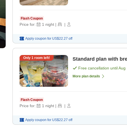
Flash Coupon
Price for:
1
night
|
|
Apply coupon for
US$22.27
off
Only
1
room left!
Standard plan with bre
Free cancellation until
Aug 
More plan details
Flash Coupon
Price for:
1
night
|
|
Apply coupon for
US$22.27
off