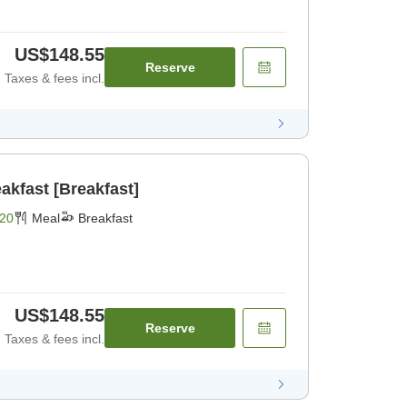
US$148.55
Reserve
Taxes & fees incl.
akfast [Breakfast]
20
Meal
Breakfast
US$148.55
Reserve
Taxes & fees incl.