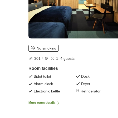
No smoking
301.4 ft²
1–4 guests
Room facilities
Bidet toilet
Desk
Alarm clock
Dryer
Electronic kettle
Refrigerator
More room details