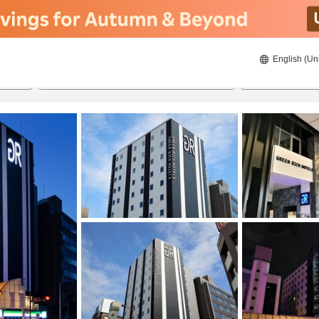
English (Un
8/21/2026
8/22/2026
2
guests 