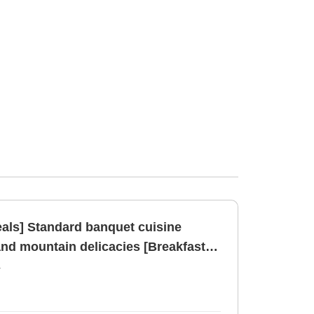
eals] Standard banquet cuisine
and mountain delicacies [Breakfast]
r