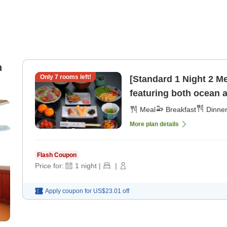
n
Only
7
rooms left!
[Standard 1 Night 2 M
featuring both ocean 
[Dinner]
Meal
Breakfast
Dinne
More plan details
Flash Coupon
Price for:
1
night
|
|
Apply coupon for
US$23.01
off