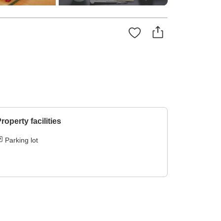
roperty facilities
Parking lot