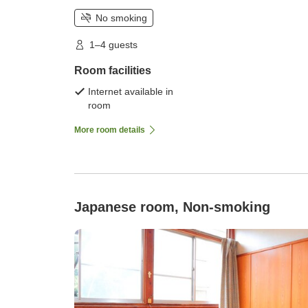
No smoking
1–4 guests
Room facilities
Internet available in
room
More room details
Japanese room, Non-smoking