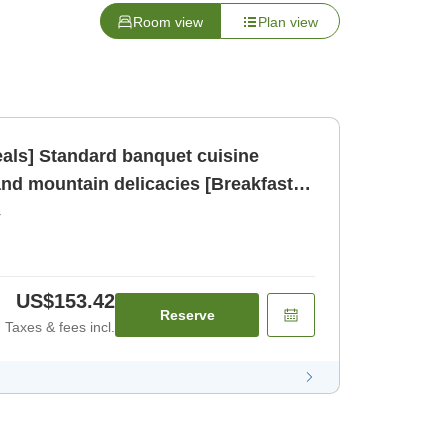
Room view
Plan view
eals] Standard banquet cuisine
and mountain delicacies [Breakfast]
r
US$153.42
Reserve
Taxes & fees incl.