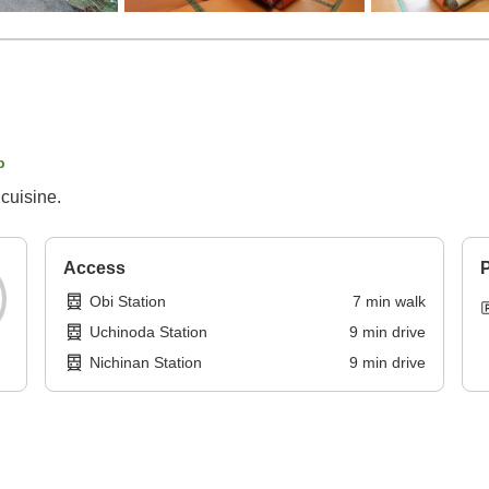
p
cuisine.
Access
P
Obi Station
7
min
walk
Uchinoda Station
9
min
drive
Nichinan Station
9
min
drive