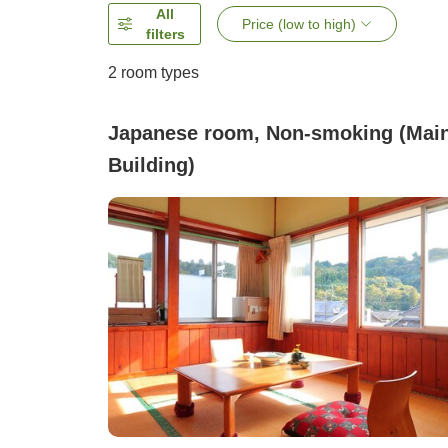
All
Price (low to high)
filters
2
room types
Japanese room, Non-smoking (Mai
Building)