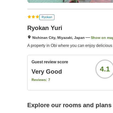
Ryokan
Ryokan Yuri
Nichinan City, Miyazaki, Japan
Show on ma
A property in Obi where you can enjoy delicious 
Guest review score
4.1
Very Good
Reviews:
7
Explore our rooms and plans