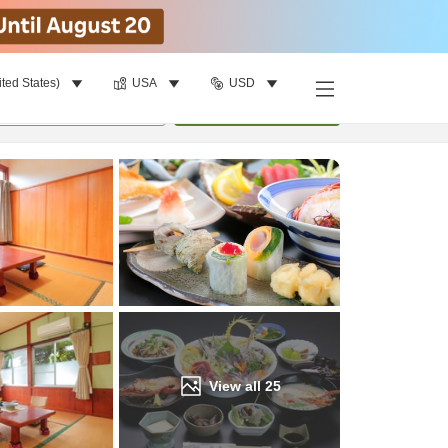
ited States)
USA
USD
Find a room
per room
•
1
room
Update
View all
25