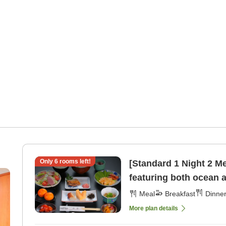
Only
6
rooms left!
[Standard 1 Night 2 M
featuring both ocean 
[Dinner]
Meal
Breakfast
Dinne
More plan details