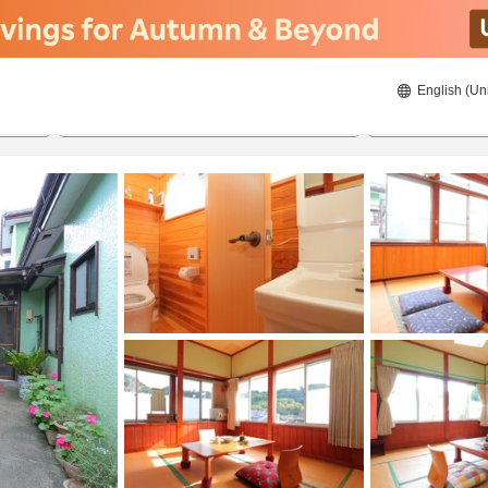
English (Un
8/20/2026
8/21/2026
2
guests 