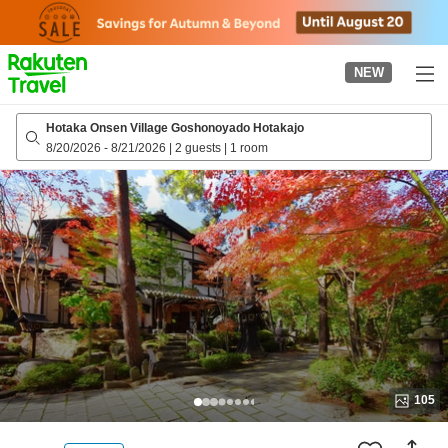
to
top
page
NEW
Hotaka Onsen Village Goshonoyado Hotakajo
8/20/2026
-
8/21/2026
|
2 guests
|
1 room
105