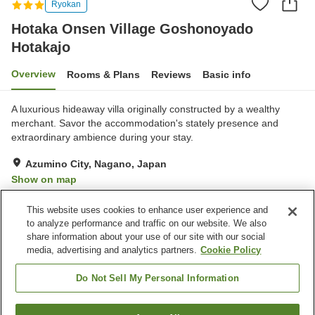
Ryokan
Hotaka Onsen Village Goshonoyado
Hotakajo
Overview
Rooms & Plans
Reviews
Basic info
A luxurious hideaway villa originally constructed by a wealthy
merchant. Savor the accommodation's stately presence and
extraordinary ambience during your stay.
Azumino City, Nagano, Japan
Show on map
Excellent
Reviews:
25
4.5
This website uses cookies to enhance user experience and
to analyze performance and traffic on our website. We also
share information about your use of our site with our social
Property facilities
media, advertising and analytics partners.
Cookie Policy
Parking lot
Bar
Vending machine
Shop
Do Not Sell My Personal Information
Home
Japan
Nagano
Azumino City