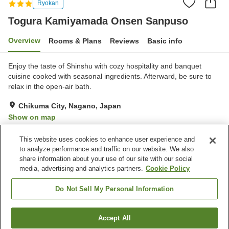
Ryokan
Togura Kamiyamada Onsen Sanpuso
Overview
Rooms & Plans
Reviews
Basic info
Enjoy the taste of Shinshu with cozy hospitality and banquet
cuisine cooked with seasonal ingredients. Afterward, be sure to
relax in the open-air bath.
Chikuma City, Nagano, Japan
Show on map
Excellent
Reviews:
40
4.3
This website uses cookies to enhance user experience and
to analyze performance and traffic on our website. We also
share information about your use of our site with our social
Property facilities
media, advertising and analytics partners.
Cookie Policy
Parking lot
Vending machine
Shop
Meeting room
Do Not Sell My Personal Information
Home
Japan
Nagano
Chikuma City
Accept All
Find a room
Togura Kamiyamada Onsen Sanpuso