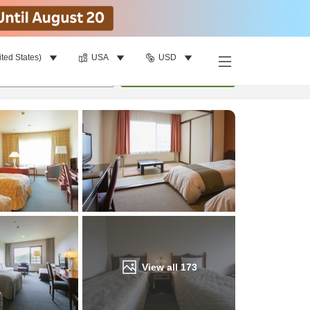
ited States)
USA
USD
Find a room
per room
•
1
room
Update
View all
173