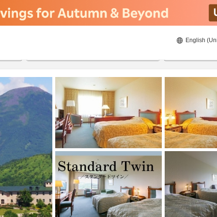
English (Un
ies
8/21/2026
8/22/2026
2
guests 