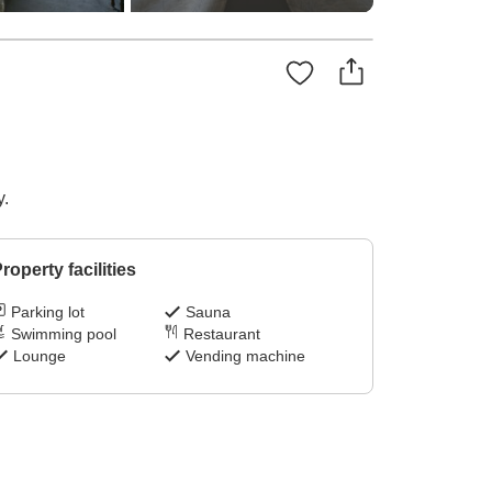
y.
roperty facilities
Parking lot
Sauna
Swimming pool
Restaurant
Lounge
Vending machine