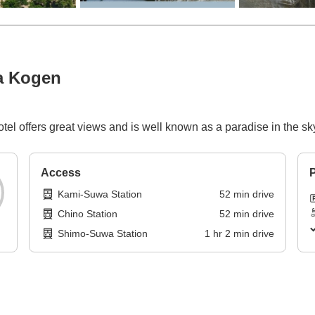
a Kogen
hotel offers great views and is well known as a paradise in the sk
Access
P
Kami-Suwa Station
52
min
drive
Chino Station
52
min
drive
Shimo-Suwa Station
1
hr
2
min
drive