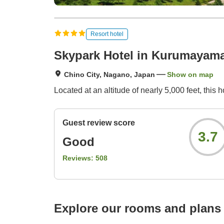
Resort hotel
Skypark Hotel in Kurumayam
Chino City, Nagano, Japan
Show on map
Located at an altitude of nearly 5,000 feet, this 
Guest review score
3.7
Good
Reviews:
508
Explore our rooms and plans