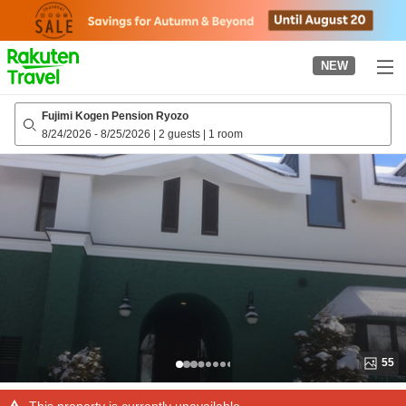
to
top
page
NEW
Fujimi Kogen Pension Ryozo
8/24/2026
-
8/25/2026
|
2 guests
|
1 room
55
This property is currently unavailable.