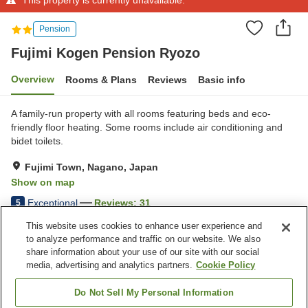
Pension
Fujimi Kogen Pension Ryozo
Overview
Rooms & Plans
Reviews
Basic info
A family-run property with all rooms featuring beds and eco-
friendly floor heating. Some rooms include air conditioning and
bidet toilets.
Fujimi Town, Nagano, Japan
Show on map
Exceptional
Reviews:
31
5
This website uses cookies to enhance user experience and
to analyze performance and traffic on our website. We also
Property facilities
share information about your use of our site with our social
Parking lot
Home delivery
media, advertising and analytics partners.
Cookie Policy
Meal considerations
(allergies)
Do Not Sell My Personal Information