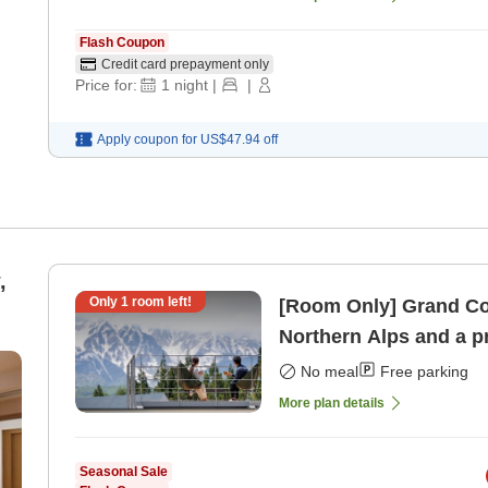
Flash Coupon
Credit card prepayment only
Price for:
1
night
|
|
Apply coupon for
US$47.94
off
,
Only
1
room left!
[Room Only] Grand Cot
Northern Alps and a p
No meal
Free parking
More plan details
Seasonal Sale