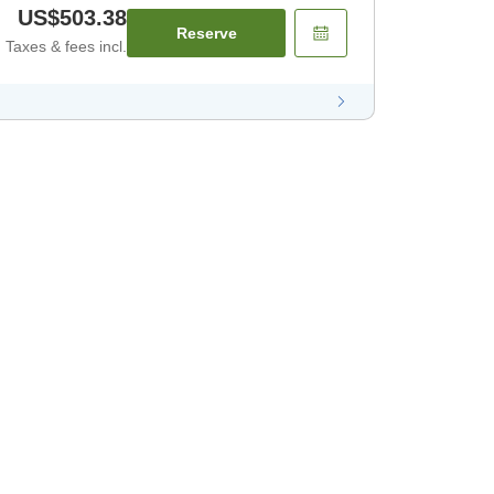
US$503.38
Reserve
Taxes & fees incl.