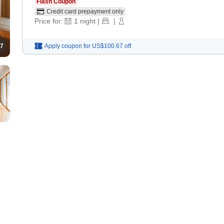
Flash Coupon
Credit card prepayment only
Price for:
1
night
|
|
7
Apply coupon for
US$100.67
off