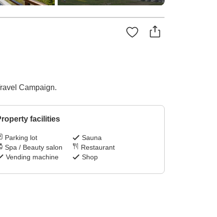
 Travel Campaign.
roperty facilities
Parking lot
Sauna
Spa / Beauty salon
Restaurant
Vending machine
Shop