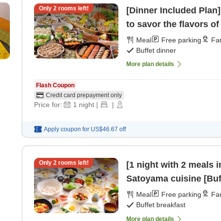
Only
2
rooms left!
[Dinner Included Plan]
to savor the flavors o
Meal
Free parking
Fam
Buffet dinner
More plan details
Flash Coupon
Credit card prepayment only
Price for:
1
night
|
|
Apply coupon for
US$46.67
off
Only
2
rooms left!
[1 night with 2 meals 
Satoyama cuisine [Buff
Meal
Free parking
Fam
Buffet breakfast
More plan details