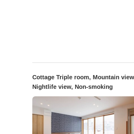
Cottage Triple room, Mountain view
Nightlife view, Non-smoking