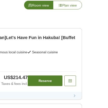
Room view
Plan view
an]Let's Have Fun in Hakuba! [Buffet
ous local cuisine
Seasonal cuisine
US$214.47
Reserve
Taxes & fees incl.