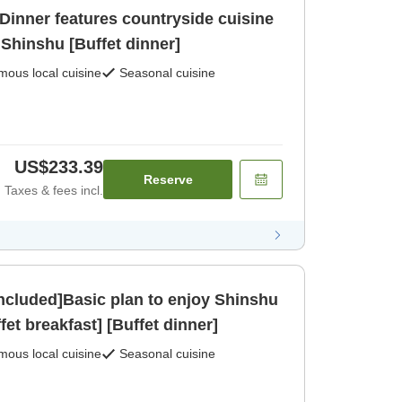
Dinner features countryside cuisine
f Shinshu [Buffet dinner]
ous local cuisine
Seasonal cuisine
US$233.39
Reserve
Taxes & fees incl.
included]Basic plan to enjoy Shinshu
et breakfast] [Buffet dinner]
ous local cuisine
Seasonal cuisine