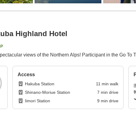
ba Highland Hotel
ap
spectacular views of the Northern Alps! Participant in the Go To
Access
P
Hakuba Station
11
min
walk
Shinano-Moriue Station
7
min
drive
Iimori Station
9
min
drive