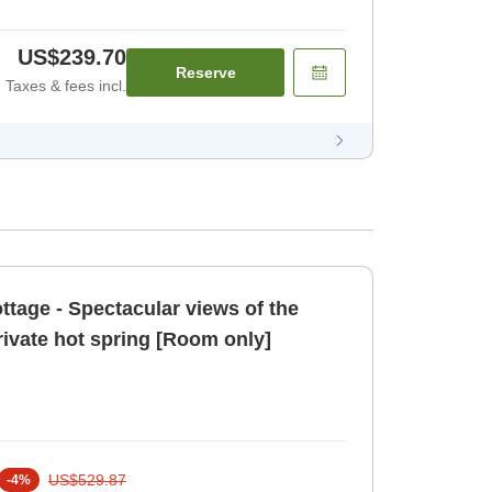
US$239.70
Reserve
Taxes & fees incl.
tage - Spectacular views of the
rivate hot spring [Room only]
US$529.87
-
4
%