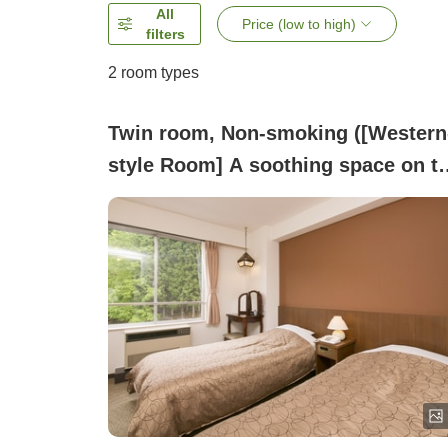
All
Price (low to high)
filters
2
room types
Twin room, Non-smoking ([Western
style Room] A soothing space on t
east forest side with sunlight
streaming through)