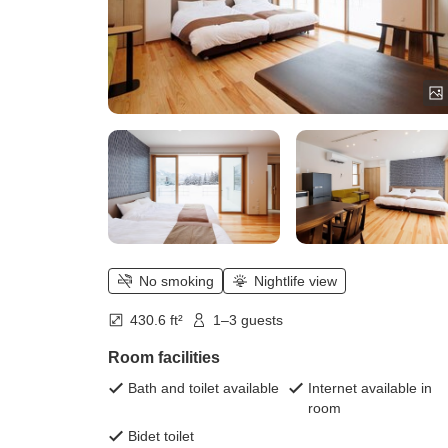
No smoking
Nightlife view
430.6 ft²
1–3 guests
Room facilities
Bath and toilet available
Internet available in
room
Bidet toilet