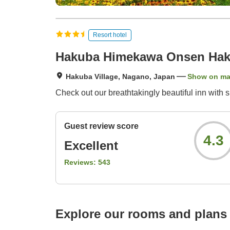
Resort hotel
Hakuba Himekawa Onsen Haku
Hakuba Village, Nagano, Japan
Show on m
Check out our breathtakingly beautiful inn with 
Guest review score
4.3
Excellent
Reviews:
543
Explore our rooms and plans