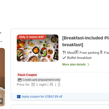
-
Only
2
rooms left!
[Breakfast-Included Pl
he
breakfast]
Meal
Free parking
Fam
Buffet breakfast
More plan details
Flash Coupon
Credit card prepayment only
Price for:
1
night
|
|
Apply coupon for
US$42.89
off
9