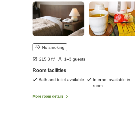
No smoking
215.3 ft²
1–3 guests
Room facilities
Bath and toilet available
Internet available in
room
More room details