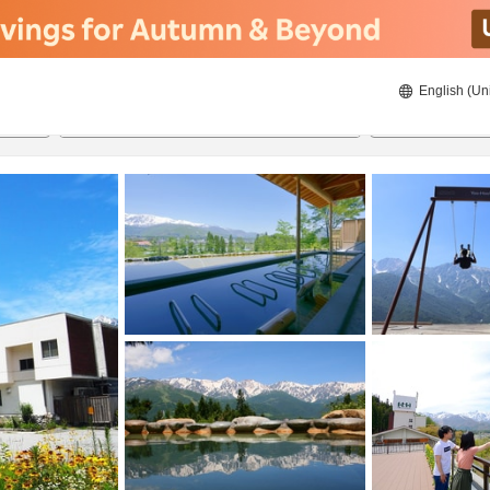
English (Un
ies
8/21/2026
8/22/2026
2
guests 