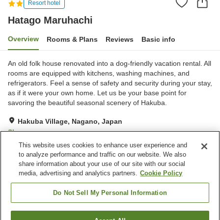
Resort hotel
Hatago Maruhachi
Overview
Rooms & Plans
Reviews
Basic info
An old folk house renovated into a dog-friendly vacation rental. All
rooms are equipped with kitchens, washing machines, and
refrigerators. Feel a sense of safety and security during your stay,
as if it were your own home. Let us be your base point for
savoring the beautiful seasonal scenery of Hakuba.
Hakuba Village, Nagano, Japan
Show on map
This website uses cookies to enhance user experience and
Good
Reviews:
31
3.8
to analyze performance and traffic on our website. We also
share information about your use of our site with our social
media, advertising and analytics partners.
Cookie Policy
Property facilities
Wi-Fi
Jet bath
Do Not Sell My Personal Information
Lounge
Designated smoking area