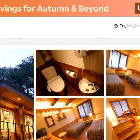
English (Un
8/20/2026
8/21/2026
2
guests 