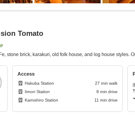
sion Tomato
ap
Fe, stone brick, karakuri, old folk house, and log house styles. 
Access
P
Hakuba Station
27
min
walk
Iimori Station
8
min
drive
Kamishiro Station
11
min
drive