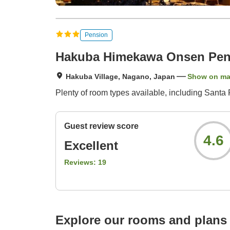
Pension
Hakuba Himekawa Onsen Pen
Hakuba Village, Nagano, Japan
Show on m
Plenty of room types available, including Santa 
Guest review score
4.6
Excellent
Reviews:
19
Explore our rooms and plans