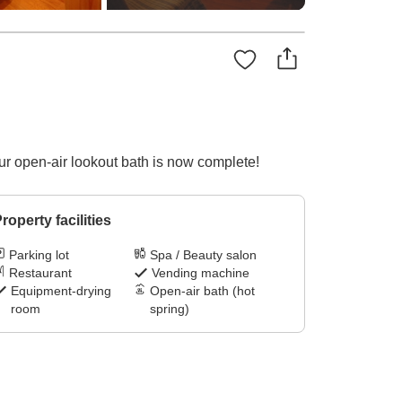
Our open-air lookout bath is now complete!
roperty facilities
Parking lot
Spa / Beauty salon
Restaurant
Vending machine
Equipment-drying
Open-air bath (hot
room
spring)