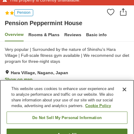
Pension
Pension Peppermint House
Overview
Rooms & Plans
Reviews
Basic info
Very popular | Surrounded by the nature of Shinshu's Hara
Village | Full-scale fitness gym available | We recommend our diet
program for three-night stays
Hara Village, Nagano, Japan
Show on map
This website uses cookies to enhance user experience and
to analyze performance and traffic on our website. We also
Property facilities
share information about your use of our site with our social
Parking lot
Fitness gym / Fitness club
media, advertising and analytics partners.
Cookie Policy
Meal considerations
(allergies)
Do Not Sell My Personal Information
Home
Japan
Nagano
Hara Village