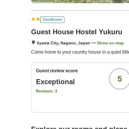
Guesthouse
Guest House Hostel Yukuru
Iiyama City, Nagano, Japan
Show on map
Come home to your country house in a quiet littl
Guest review score
5
Exceptional
Reviews:
3