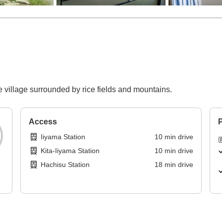
e village surrounded by rice fields and mountains.
Access
P
Iiyama Station
10
min
drive
Kita-Iiyama Station
10
min
drive
Hachisu Station
18
min
drive