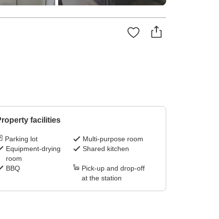
roperty facilities
Parking lot
Multi-purpose room
Equipment-drying
Shared kitchen
room
BBQ
Pick-up and drop-off
at the station