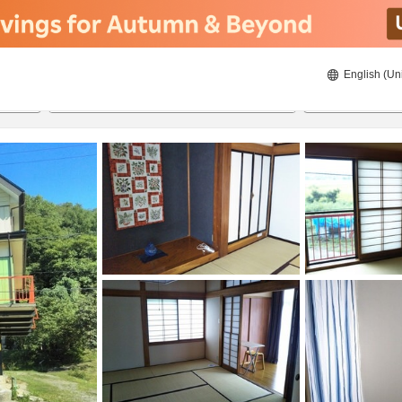
English (Un
8/20/2026
8/21/2026
2
guests 