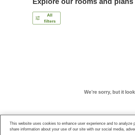
Explore our rooms and plans
All
filters
We’re sorry, but it loo
This website uses cookies to enhance user experience and to analyze p
Home
Japan
Nagano
Iiyama City
Hotel Recie
share information about your use of our site with our social media, adver