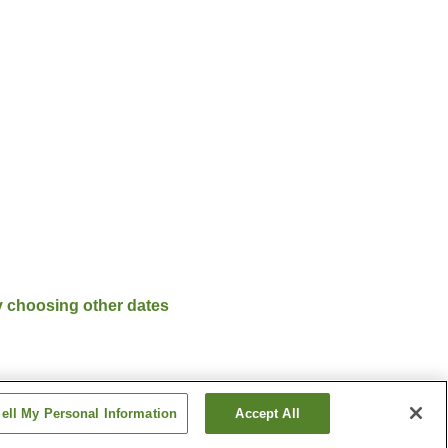
y choosing other dates
ell My Personal Information
Accept All