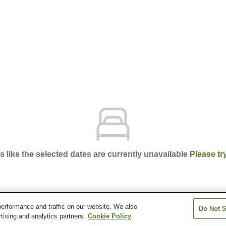
ks like the selected dates are currently unavailable
Please tr
erformance and traffic on our website. We also
Do Not S
nt
tising and analytics partners.
Cookie Policy