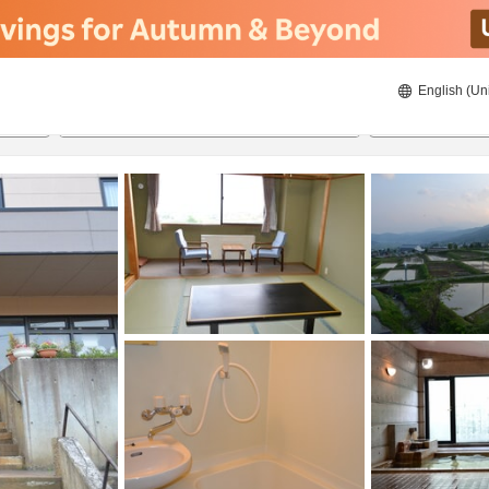
English (Un
8/20/2026
8/21/2026
2
guests 