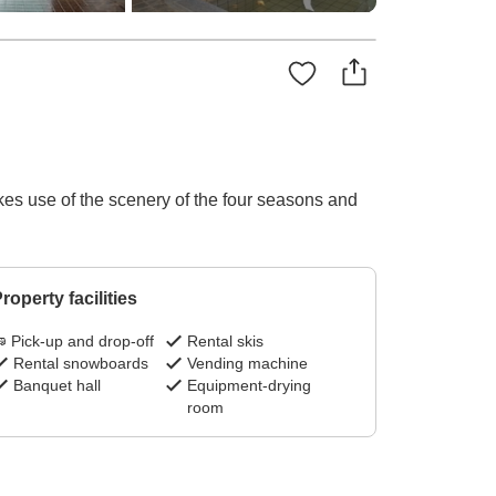
makes use of the scenery of the four seasons and
roperty facilities
Pick-up and drop-off
Rental skis
Rental snowboards
Vending machine
Banquet hall
Equipment-drying
room