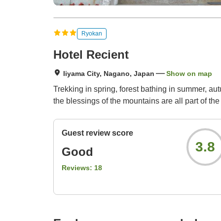
Ryokan
Hotel Recient
Iiyama City, Nagano, Japan
Show on map
Trekking in spring, forest bathing in summer, aut
the blessings of the mountains are all part of the
Guest review score
3.8
Good
Reviews:
18