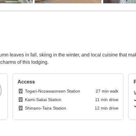
umn leaves in fall, skiing in the winter, and local cuisine that 
 charms of this lodging.
Access
P
Togari-Nozawaonsen Station
27
min
walk
Kami-Sakai Station
11
min
drive
Shinano-Taira Station
12
min
drive