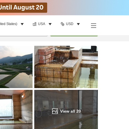
ited States)
USA
USD
Find a room
per room
•
1
room
Update
View all
20