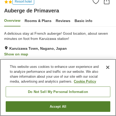
Resort hotel
Auberge de Primavera
Overview
Rooms & Plans
Reviews
Basic info
A delicious stay at French auberge! Good location, about seven
minutes on foot from Karuizawa station!
Karuizawa Town, Nagano, Japan
Show on map
Very Good
Reviews:
29
4
This website uses cookies to enhance user experience and
to analyze performance and traffic on our website. We also
Property facilities
share information about your use of our site with our social
media, advertising and analytics partners.
Cookie Policy
Parking lot
Spa / Beauty salon
Restaurant
Home delivery
Do Not Sell My Personal Information
Home
Japan
Nagano
Karuizawa Town
Accept All
Find a room
Auberge de Primavera