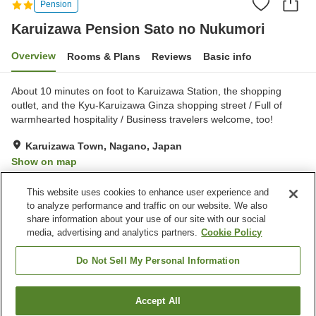
Pension
Karuizawa Pension Sato no Nukumori
Overview
Rooms & Plans
Reviews
Basic info
About 10 minutes on foot to Karuizawa Station, the shopping
outlet, and the Kyu-Karuizawa Ginza shopping street / Full of
warmhearted hospitality / Business travelers welcome, too!
Karuizawa Town, Nagano, Japan
Show on map
Very Good
Reviews:
98
4.2
This website uses cookies to enhance user experience and
to analyze performance and traffic on our website. We also
share information about your use of our site with our social
Property facilities
media, advertising and analytics partners.
Cookie Policy
Parking lot
Multi-purpose room
Free laundry
Grand bath
Do Not Sell My Personal Information
Home
Japan
Nagano
Karuizawa Town
Accept All
Find a room
Karuizawa Pension Sato no Nukumori