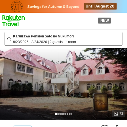
to
top
page
NEW
Karuizawa Pension Sato no Nukumori
8/23/2026
-
8/24/2026
|
2 guests
|
1 room
72