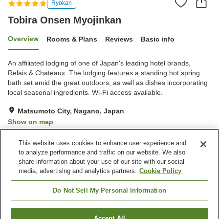
Ryokan
Tobira Onsen Myojinkan
Overview
Rooms & Plans
Reviews
Basic info
An affiliated lodging of one of Japan's leading hotel brands,
Relais & Chateaux. The lodging features a standing hot spring
bath set amid the great outdoors, as well as dishes incorporating
local seasonal ingredients. Wi-Fi access available.
Matsumoto City, Nagano, Japan
Show on map
Excellent
Reviews:
89
4.6
This website uses cookies to enhance user experience and
to analyze performance and traffic on our website. We also
share information about your use of our site with our social
Property facilities
media, advertising and analytics partners.
Cookie Policy
Parking lot
Spa / Beauty salon
Restaurant
Vending machine
Do Not Sell My Personal Information
Home
Japan
Nagano
Matsumoto City
Accept All