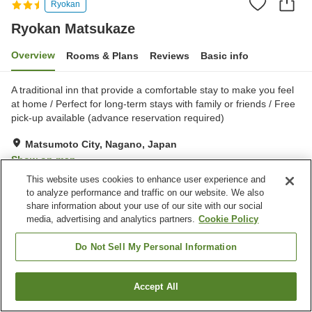
Ryokan
Ryokan Matsukaze
Overview
Rooms & Plans
Reviews
Basic info
A traditional inn that provide a comfortable stay to make you feel
at home / Perfect for long-term stays with family or friends / Free
pick-up available (advance reservation required)
Matsumoto City, Nagano, Japan
Show on map
This website uses cookies to enhance user experience and
Very Good
Reviews:
124
4.1
to analyze performance and traffic on our website. We also
share information about your use of our site with our social
media, advertising and analytics partners.
Cookie Policy
Property facilities
Parking lot
Do Not Sell My Personal Information
Home
Japan
Nagano
Matsumoto City
Ryokan Matsukaze
Accept All
Find a room