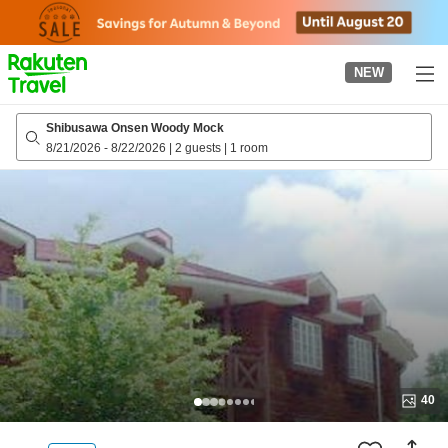
to
top
page
NEW
Shibusawa Onsen Woody Mock
8/21/2026
-
8/22/2026
|
2 guests
|
1 room
40