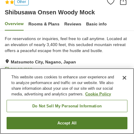
Other
Shibusawa Onsen Woody Mock
Overview
Rooms & Plans
Reviews
Basic info
For reservations or inquiries, feel free to call anytime. Located at
an elevation of nearly 3,400 feet, this secluded mountain retreat
offers a peaceful escape from the hustle and bustle.
Matsumoto City, Nagano, Japan
Show on map
This website uses cookies to enhance user experience and
to analyze performance and traffic on our website. We also
Property facilities
share information about your use of our site with our social
Parking lot
Vending machine
media, advertising and analytics partners.
Cookie Policy
Shop
Multi-purpose room
Do Not Sell My Personal Information
Home
Japan
Nagano
Matsumoto City
Shibusawa Onsen Woody Mock
Accept All
Find a room