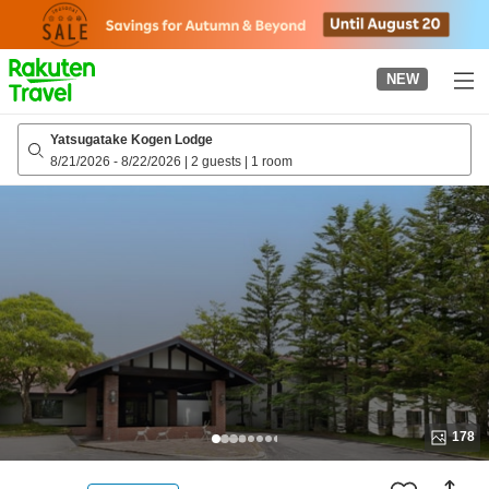
to
top
page
NEW
Yatsugatake Kogen Lodge
8/21/2026
-
8/22/2026
|
2 guests
|
1 room
178