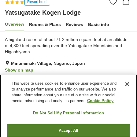
Resort hotel
Yatsugatake Kogen Lodge
Overview
Rooms & Plans
Reviews
Basic info
A highland resort of about 71.2 million square feet at an altitude
of 4,800 feet spreading over the Yatsugatake Mountains and
Higashiyama.
Minamimaki Village, Nagano, Japan
Show on map
Exceptional
Reviews:
29
4.7
This website uses cookies to enhance user experience and
to analyze performance and traffic on our website. We also
share information about your use of our site with our social
Property facilities
media, advertising and analytics partners.
Cookie Policy
Parking lot
Spa / Beauty salon
Restaurant
Lounge
Do Not Sell My Personal Information
Home
Japan
Nagano
Minamimaki Village
Accept All
Find a room
Yatsugatake Kogen Lodge