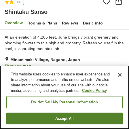
Inn
Shintaku Sanso
Overview
Rooms & Plans
Reviews
Basic info
At an elevation of 4,265 feet, June brings vibrant greenery and
blooming flowers to this highland property. Refresh yourself in the
cool, invigorating mountain air.
Minamimaki Village, Nagano, Japan
Show on map
This website uses cookies to enhance user experience and
Good
Reviews:
4
3.5
to analyze performance and traffic on our website. We also
share information about your use of our site with our social
media, advertising and analytics partners.
Cookie Policy
Property facilities
Parking lot
Pet-friendly in the building
Do Not Sell My Personal Information
Vending machine
Banquet hall
Accept All
Find a room
Home
Japan
Nagano
Minamimaki Village
Shintaku Sanso