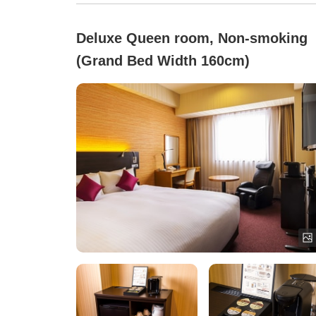
Deluxe Queen room, Non-smoking
(Grand Bed Width 160cm)