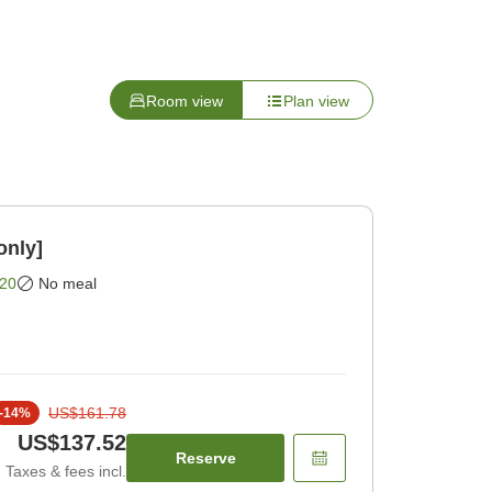
Room view
Plan view
only]
20
No meal
US$161.78
-
14
%
US$137.52
Reserve
Taxes & fees incl.