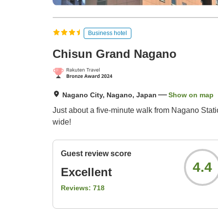
Business hotel
Chisun Grand Nagano
Nagano City, Nagano, Japan
Show on map
Just about a five-minute walk from Nagano Statio
wide!
Guest review score
4.4
Excellent
Reviews:
718