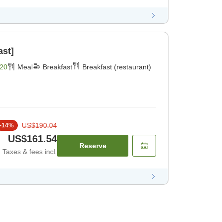
ast]
20
Meal
Breakfast
Breakfast (restaurant)
US$190.04
-
14
%
US$161.54
Reserve
Taxes & fees incl.