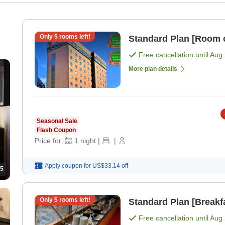
Only
5
rooms left!
Standard Plan [Room 
Free cancellation until
Aug 
More plan details
Seasonal Sale
Flash Coupon
Price for:
1
night
|
|
Apply coupon for
US$33.14
off
5
Only
5
rooms left!
Standard Plan [Breakf
Free cancellation until
Aug 