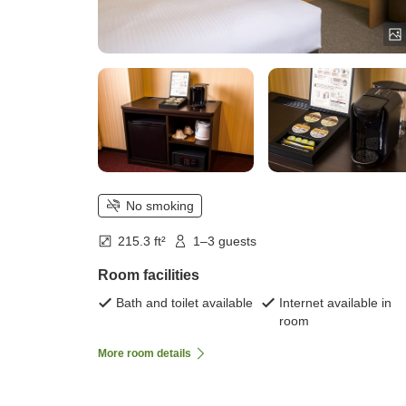
No smoking
215.3 ft²
1–3 guests
Room facilities
Bath and toilet available
Internet available in
room
More room details