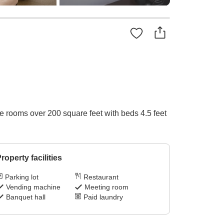
le rooms over 200 square feet with beds 4.5 feet
roperty facilities
Parking lot
Restaurant
Vending machine
Meeting room
Banquet hall
Paid laundry