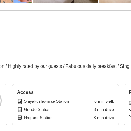
n / Highly rated by our guests / Fabulous daily breakfast / Sing
Access
P
Shiyakusho-mae Station
6
min
walk
Gondo Station
3
min
drive
Nagano Station
3
min
drive