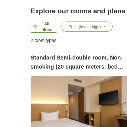
Explore our rooms and plans
All
Price (low to high)
filters
2
room types
Standard Semi-double room, Non-
smoking (20 square meters, bed
width 140 cm)