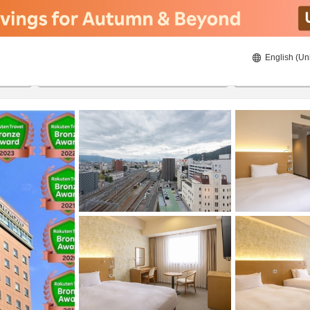
English (Un
ies
8/22/2026
8/23/2026
2
guests 