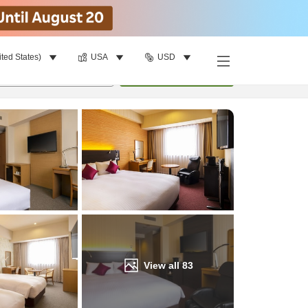
ited States)
USA
USD
Find a room
per room
•
1
room
Update
View all
83