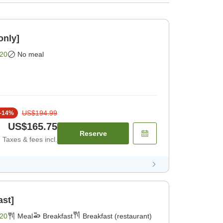
only]
20
No meal
US$194.99
-
14
%
US$165.75
Reserve
Taxes & fees incl.
ast]
20
Meal
Breakfast
Breakfast (restaurant)