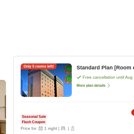
Only
5
rooms left!
Standard Plan [Room 
Free cancellation until
Aug 
More plan details
Seasonal Sale
Flash Coupon
Price for:
1
night
|
|