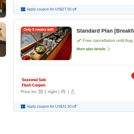
Apply coupon for
US$27.50
off
5
Only
5
rooms left!
Standard Plan [Breakf
Free cancellation until
Aug 
More plan details
Seasonal Sale
Flash Coupon
Price for:
1
night
|
|
Apply coupon for
US$32.30
off