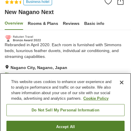
Business hotel
New Nagano Next
Overview
Rooms & Plans
Reviews
Basic info
Rebranded in April 2020. Each room is furnished with Simmons
beds, luxurious feather duvets, individual air conditioning, and
streaming capabilities.
Nagano City, Nagano, Japan
Show on map
This website uses cookies to enhance user experience and
Excellent
Reviews:
196
4.3
to analyze performance and traffic on our website. We also
share information about your use of our site with our social
media, advertising and analytics partners.
Cookie Policy
Property facilities
Parking lot
Vending machine
Do Not Sell My Personal Information
Paid laundry
Self check-in
Accept All
Find a room
Home
Japan
Nagano
Nagano City
New Nagano Next