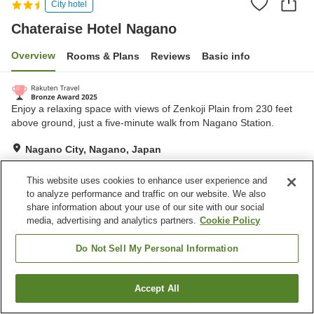
City hotel
Chateraise Hotel Nagano
Overview
Rooms & Plans
Reviews
Basic info
Enjoy a relaxing space with views of Zenkoji Plain from 230 feet
above ground, just a five-minute walk from Nagano Station.
Nagano City, Nagano, Japan
Show on map
This website uses cookies to enhance user experience and
Excellent
Reviews:
978
4.4
to analyze performance and traffic on our website. We also
share information about your use of our site with our social
media, advertising and analytics partners.
Cookie Policy
Home
Japan
Nagano
Nagano City
Chateraise Hotel Nagano
Do Not Sell My Personal Information
Accept All
Find a room