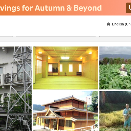
English (Un
8/21/2026
8/22/2026
2
guests 