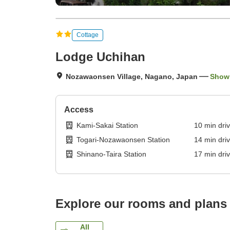
Cottage
Lodge Uchihan
Nozawaonsen Village, Nagano, Japan
Show
Access
Kami-Sakai Station
10
min
dri
Togari-Nozawaonsen Station
14
min
dri
Shinano-Taira Station
17
min
dri
Explore our rooms and plans
All