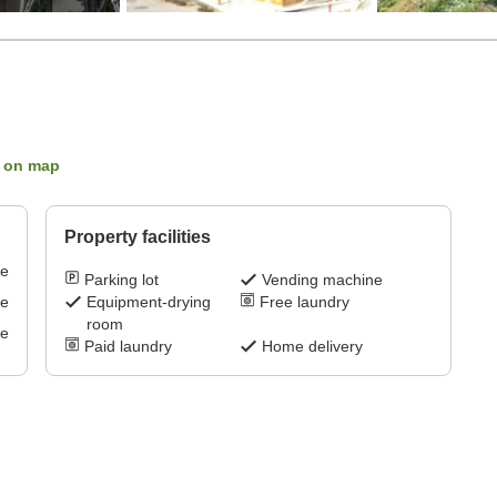
 on map
Property facilities
ve
Parking lot
Vending machine
ve
Equipment-drying
Free laundry
room
ve
Paid laundry
Home delivery