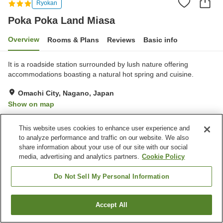
Ryokan
Poka Poka Land Miasa
Overview
Rooms & Plans
Reviews
Basic info
It is a roadside station surrounded by lush nature offering
accommodations boasting a natural hot spring and cuisine.
Omachi City, Nagano, Japan
Show on map
Excellent
Reviews:
112
4.3
This website uses cookies to enhance user experience and
to analyze performance and traffic on our website. We also
Property facilities
share information about your use of our site with our social
media, advertising and analytics partners.
Cookie Policy
Wi-Fi
Hot spring in the building
Sauna
Restaurant
Do Not Sell My Personal Information
Home
Japan
Nagano
Omachi City
Poka Poka Land Miasa
Accept All
Find a room