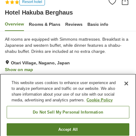
Resort hotel
Hotel Hakuba Berghaus
Overview
Rooms & Plans
Reviews
Basic info
All rooms are equipped with Simmons mattresses. Breakfast is a
Japanese and western buffet, while dinner features a shabu-
shabu buffet. Drinks are included at no extra charge.
Otari Village, Nagano, Japan
Show on map
Excellent
Reviews:
60
4.3
This website uses cookies to enhance user experience and
to analyze performance and traffic on our website. We also
share information about your use of our site with our social
Property facilities
media, advertising and analytics partners.
Cookie Policy
Parking lot
Sauna
Restaurant
Cafe
Do Not Sell My Personal Information
Home
Japan
Nagano
Otari Village
Accept All
Find a room
Hotel Hakuba Berghaus