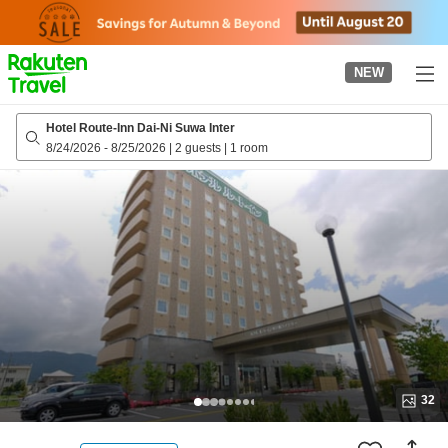
to
top
page
NEW
Hotel Route-Inn Dai-Ni Suwa Inter
8/24/2026
-
8/25/2026
|
2 guests
|
1 room
32