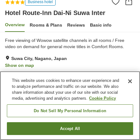
Business hotel
Hotel Route-Inn Dai-Ni Suwa Inter
Overview
Rooms & Plans
Reviews
Basic info
Free viewing of Wowow satellite channels in all rooms / Free
video on demand for general movie titles in Comfort Rooms.
Suwa City, Nagano, Japan
Show on map
Very Good
Reviews:
152
4
This website uses cookies to enhance user experience and
to analyze performance and traffic on our website. We also
Property facilities
share information about your use of our site with our social
media, advertising and analytics partners.
Cookie Policy
Parking lot
Restaurant
Vending machine
Grand bath
Do Not Sell My Personal Information
Home
Japan
Nagano
Suwa City
Accept All
Find a room
Hotel Route-Inn Dai-Ni Suwa Inter