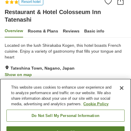
Resort hotel
Restaurant & Hotel Colosseum Inn
Tatenashi
Overview
Rooms & Plans
Reviews
Basic info
Located on the lush Shirakaba Kogen, this hotel boasts French
cuisine. Enjoy a variety of gastronomy that fills your tongue and
heart
Tateshina Town, Nagano, Japan
Show on map
Exceptional
Reviews:
91
4.7
This website uses cookies to enhance user experience and
to analyze performance and traffic on our website. We also
share information about your use of our site with our social
Property facilities
media, advertising and analytics partners.
Cookie Policy
Parking lot
Bedrock bath
Sauna
Spa / Beauty salon
Do Not Sell My Personal Information
Home
Japan
Nagano
Tateshina Town