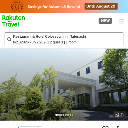
to
top
page
NEW
Restaurant & Hotel Colosseum Inn Tatenashi
8/21/2026
-
8/22/2026
|
2 guests
|
1 room
25