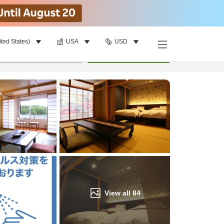
ited States)
USA
USD
Find a room
per room
•
1
room
Update
View all
84