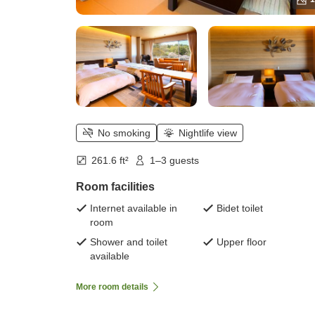
No smoking
Nightlife view
261.6 ft²
1–3 guests
Room facilities
Internet available in
Bidet toilet
room
Shower and toilet
Upper floor
available
More room details