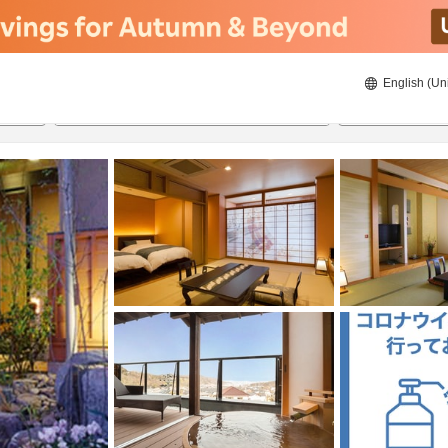
English (Un
8/20/2026
8/21/2026
2
guests 