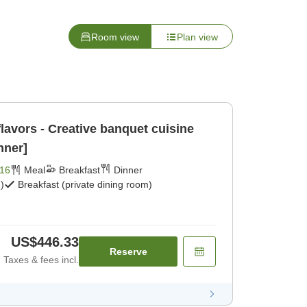
Room view
Plan view
lavors - Creative banquet cuisine
nner]
16
Meal
Breakfast
Dinner
)
Breakfast (private dining room)
US$446.33
Reserve
Taxes & fees incl.