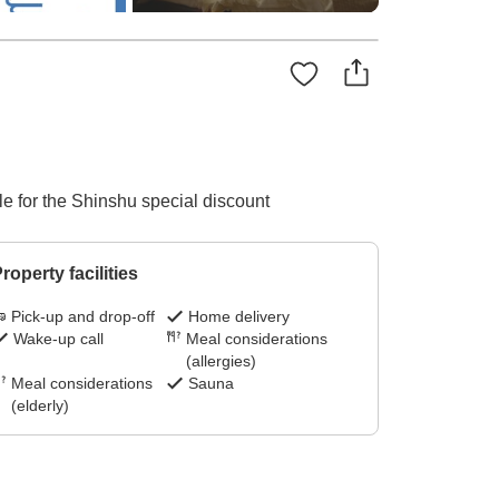
ble for the Shinshu special discount
roperty facilities
Pick-up and drop-off
Home delivery
Wake-up call
Meal considerations
(allergies)
Meal considerations
Sauna
(elderly)