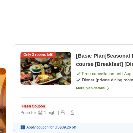
Only
2
rooms left!
[Basic Plan]Seasonal f
course [Breakfast] [Di
Free cancellation until
Aug 
Dinner (private dining room
More plan details
Flash Coupon
Price for:
1
night
|
|
Apply coupon for
US$89.26
off
1