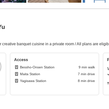
Yu
r creative banquet cuisine in a private room / All plans are eligi
Access
P
Bessho-Onsen Station
9
min
walk
Maita Station
7
min
drive
Yagisawa Station
8
min
drive