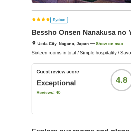
Ryokan
Bessho Onsen Nanakusa no 
Ueda City, Nagano, Japan
Show on map
Sixteen rooms in total / Simple hospitality / Savo
Guest review score
4.8
Exceptional
Reviews:
40