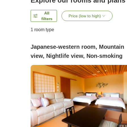
Explore our rooms and plans
All
Price (low to high)
filters
1 room type
Japanese-western room, Mountain
view, Nightlife view, Non-smoking
1