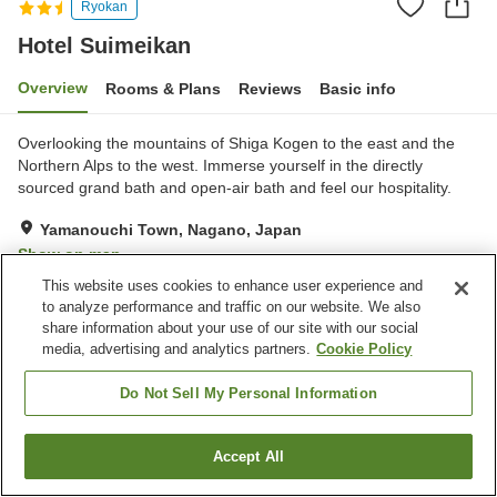
Ryokan
Hotel Suimeikan
Overview
Rooms & Plans
Reviews
Basic info
Overlooking the mountains of Shiga Kogen to the east and the
Northern Alps to the west. Immerse yourself in the directly
sourced grand bath and open-air bath and feel our hospitality.
Yamanouchi Town, Nagano, Japan
Show on map
This website uses cookies to enhance user experience and
Very Good
Reviews:
475
3.9
to analyze performance and traffic on our website. We also
share information about your use of our site with our social
media, advertising and analytics partners.
Cookie Policy
Property facilities
Parking lot
Sauna
Do Not Sell My Personal Information
Vending machine
Shop
Accept All
Find a room
Home
Japan
Nagano
Yamanouchi Town
Hotel Suimeikan