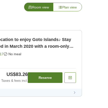
Room view
Plan view
ation to enjoy Goto Islands♪ Stay
d in March 2020 with a room-only
17
No meal
US$83.26
Reserve
Taxes & fees incl.