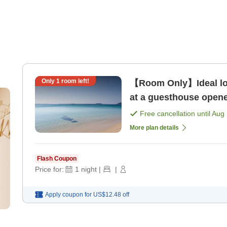
Only
1
room left!
【Room Only】Ideal loc
at a guesthouse opene
plan [Room only]
Free cancellation until
Aug 
More plan details
Flash Coupon
Price for:
1
night
|
|
Apply coupon for
US$12.48
off