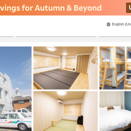
English (Un
8/21/2026
8/22/2026
2
guests 