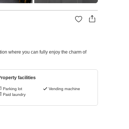
tion where you can fully enjoy the charm of
roperty facilities
Parking lot
Vending machine
Paid laundry