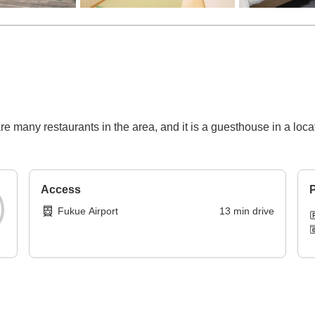
 many restaurants in the area, and it is a guesthouse in a loca
Access
P
Fukue Airport
13
min
drive