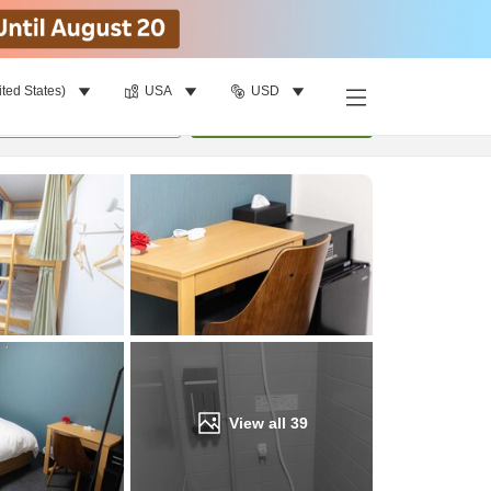
ited States)
USA
USD
Find a room
per room
•
1
room
Update
View all
39