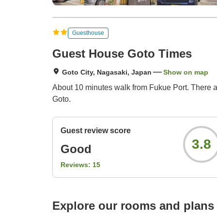
Guesthouse
Guest House Goto Times
Goto City, Nagasaki, Japan
Show on map
About 10 minutes walk from Fukue Port. There are
Goto.
Guest review score
3.8
Good
Reviews:
15
Explore our rooms and plans