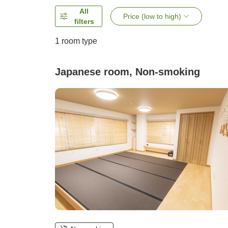
All
Price (low to high)
filters
1 room type
Japanese room, Non-smoking