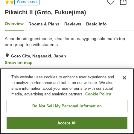
Guesthouse
Pikaichi II (Goto, Fukuejima)
Overview
Rooms & Plans
Reviews
Basic info
A handmade guesthouse, ideal for an easygoing solo man's trip
or a group trip with students.
Goto City, Nagasaki, Japan
Show on map
Excellent
Reviews:
27
4.3
This website uses cookies to enhance user experience and
to analyze performance and traffic on our website. We also
Property facilities
share information about your use of our site with our social
media, advertising and analytics partners.
Cookie Policy
Parking lot
Restaurant
Izakaya corner
Home delivery
Do Not Sell My Personal Information
Home
Japan
Nagasaki
Goto City
Accept All
Find a room
Pikaichi II (Goto, Fukuejima)