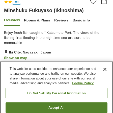
Inn
Minshuku Fukuyaso (Ikinoshima)
Overview
Rooms & Plans
Reviews
Basic info
Enjoy fresh fish caught off Katsumoto Port. The views of the
fishing fires floating in the nighttime sea are sure to be
memorable.
Iki City, Nagasaki, Japan
Show on map
Excellent
Reviews:
42
4.6
This website uses cookies to enhance user experience and
to analyze performance and traffic on our website. We also
share information about your use of our site with our social
Property facilities
media, advertising and analytics partners.
Cookie Policy
Parking lot
Pet-friendly in the building
Vending machine
Grand bath
Do Not Sell My Personal Information
Home
Japan
Nagasaki
Iki City
Accept All
Find a room
Minshuku Fukuyaso (Ikinoshima)