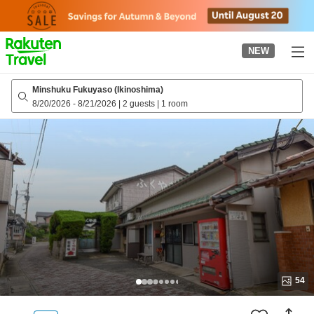
to
top
page
NEW
Minshuku Fukuyaso (Ikinoshima)
8/20/2026
-
8/21/2026
|
2 guests
|
1 room
54