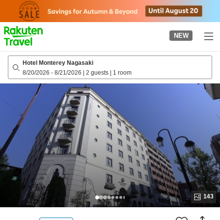
to
top
page
NEW
Hotel Monterey Nagasaki
8/20/2026
-
8/21/2026
|
2 guests
|
1 room
143