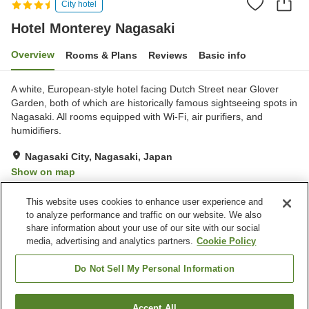
City hotel
Hotel Monterey Nagasaki
Overview
Rooms & Plans
Reviews
Basic info
A white, European-style hotel facing Dutch Street near Glover
Garden, both of which are historically famous sightseeing spots in
Nagasaki. All rooms equipped with Wi-Fi, air purifiers, and
humidifiers.
Nagasaki City, Nagasaki, Japan
Show on map
Very Good
Reviews:
223
4.2
This website uses cookies to enhance user experience and
to analyze performance and traffic on our website. We also
share information about your use of our site with our social
Property facilities
media, advertising and analytics partners.
Cookie Policy
Parking lot
Spa / Beauty salon
Restaurant
Cafe
Do Not Sell My Personal Information
Home
Japan
Nagasaki
Nagasaki City
Accept All