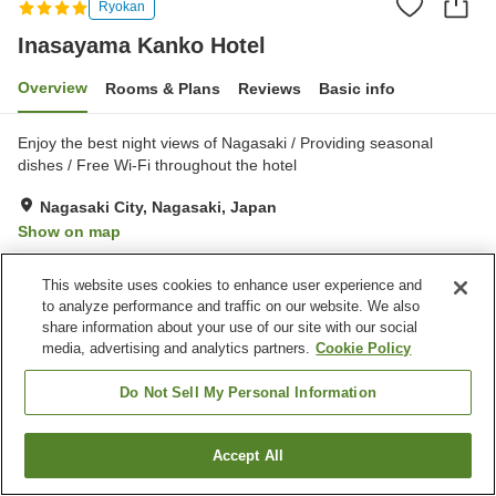
Ryokan
Inasayama Kanko Hotel
Overview
Rooms & Plans
Reviews
Basic info
Enjoy the best night views of Nagasaki / Providing seasonal
dishes / Free Wi-Fi throughout the hotel
Nagasaki City, Nagasaki, Japan
Show on map
Excellent
Reviews:
255
4.3
This website uses cookies to enhance user experience and
to analyze performance and traffic on our website. We also
Property facilities
share information about your use of our site with our social
media, advertising and analytics partners.
Cookie Policy
Parking lot
Spa / Beauty salon
Restaurant
Lounge
Do Not Sell My Personal Information
Home
Japan
Nagasaki
Nagasaki City
Accept All
Find a room
Inasayama Kanko Hotel